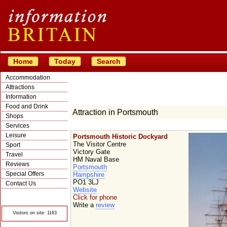
Home
Today
Search
Accommodation
Attractions
Information
Food and Drink
Attraction in Portsmouth
Shops
Services
Leisure
Portsmouth Historic Dockyard
The Visitor Centre
Sport
Victory Gate
Travel
HM Naval Base
Reviews
Portsmouth
Special Offers
Hampshire
PO1 3LJ
Contact Us
Website
© Crawbar ltd
Click for phone
1998- 2026
Write a
review
Visitors on site: 1163