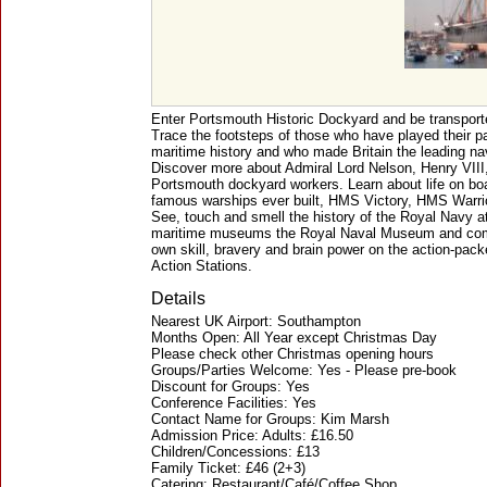
Enter Portsmouth Historic Dockyard and be transport
Trace the footsteps of those who have played their pa
maritime history and who made Britain the leading nav
Discover more about Admiral Lord Nelson, Henry VIII
Portsmouth dockyard workers. Learn about life on boa
famous warships ever built, HMS Victory, HMS Warri
See, touch and smell the history of the Royal Navy a
maritime museums the Royal Naval Museum and compl
own skill, bravery and brain power on the action-pack
Action Stations.
Details
Nearest UK Airport: Southampton
Months Open: All Year except Christmas Day
Please check other Christmas opening hours
Groups/Parties Welcome: Yes - Please pre-book
Discount for Groups: Yes
Conference Facilities: Yes
Contact Name for Groups: Kim Marsh
Admission Price: Adults: £16.50
Children/Concessions: £13
Family Ticket: £46 (2+3)
Catering: Restaurant/Café/Coffee Shop