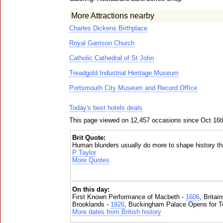
More Attractions nearby
Charles Dickens Birthplace
Royal Garrison Church
Catholic Cathedral of St John
Treadgold Industrial Heritage Museum
Portsmouth City Museum and Record Office
Today's best hotels deals
This page viewed on 12,457 occasions since Oct 16t
Brit Quote:
Human blunders usually do more to shape history 
P Taylor
More Quotes
On this day:
First Known Performance of Macbeth -
1606
, Britai
Brooklands -
1926
, Buckingham Palace Opens for To
More dates from British history