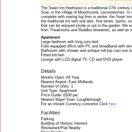
The Swan Inn freehouse is a traditional 17th century 
Soar, in the village of Mountsorrel, Leicestershire. In 
complete with roaring log fires in winter, the Swan In
the traditional inn with real ales, fine wines, spirits, 
that can be enjoyed inside or out in the garden. We s
from Theakstons and Ruddles breweries, as well as r
Apartment
Large bedroom with king size bed
Fully equipped office with PC and broadband with wi
Bathroom with shower and antique roll-top cast iron b
Fitted kitchen
Lounge with LCD digital TV, CD and DVD player
Details
Months Open: All Year
Nearest Airport: East Midlands
Number of Units: 1
Unit Type: Apartment
Price Guide: £500 pw
Nearest Major Town: Loughborough
For an instant Currency convertor Click
here
Facilities
Parking
Building of Historic Interest
Restaurant/Pub Nearby