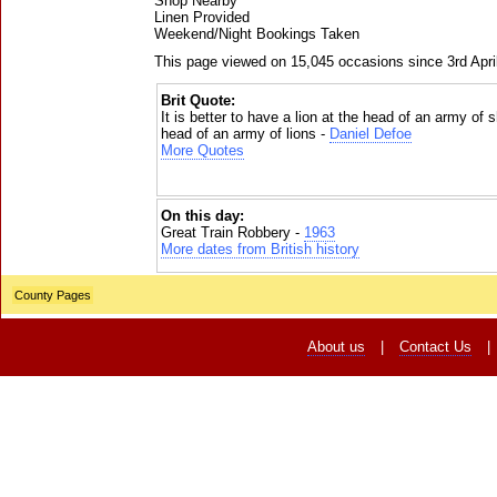
Shop Nearby
Linen Provided
Weekend/Night Bookings Taken
This page viewed on 15,045 occasions since 3rd Apri
Brit Quote:
It is better to have a lion at the head of an army of
head of an army of lions -
Daniel Defoe
More Quotes
On this day:
Great Train Robbery -
1963
More dates from British history
County Pages
About us
|
Contact Us
|