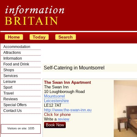
Home
Today
Search
Accommodation
Attractions
Information
Food and Drink
Self-Catering in Mountsorrel
Shops
Services
Leisure
The Swan Inn Apartment
The Swan Inn
Sport
10 Loughborough Road
Travel
Mountsorrel
Reviews
Leicestershire
Special Offers
LE12 7AT
http://www.the-swan-inn.eu
Contact Us
Click for phone
© Crawbar ltd
Write a
review
1998- 2026
Book Now
Visitors on site: 1035