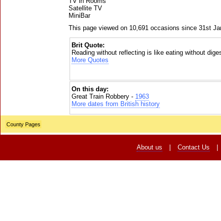
TV in Rooms
Satellite TV
MiniBar
This page viewed on 10,691 occasions since 31st J
Brit Quote:
Reading without reflecting is like eating without dige
More Quotes
On this day:
Great Train Robbery -
1963
More dates from British history
County Pages
About us
|
Contact Us
|