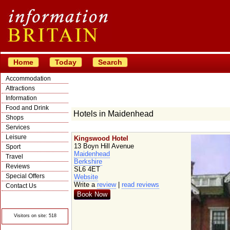
Home
Today
Search
Accommodation
Attractions
Information
Food and Drink
Hotels in Maidenhead
Shops
Services
Leisure
Kingswood Hotel
13 Boyn Hill Avenue
Sport
Maidenhead
Travel
Berkshire
Reviews
SL6 4ET
Special Offers
Website
Write a
review
|
read reviews
Contact Us
Book Now
© Crawbar ltd
1998- 2026
Visitors on site: 518