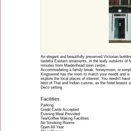
An elegant and beautifully preserved Victorian buildin
tasteful Eastern ornaments, in the leafy outskirts of 
minutes from Maidenhead town centre.
Accommodating a family break, honeymoon, or simply 
Kingswood has the room to match your needs and is t
explore the local places of interest. You needn't have 
best of Thai and Indian cuisine, as the hotel boasts a 
Deco setting.
Facilities
Parking
Credit Cards Accepted
Evening Meal Provided
Tea/Coffee Making Facilities
No Smoking Rooms
Open All Year