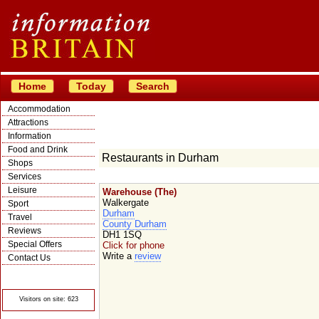
Home
Today
Search
Accommodation
Attractions
Information
Food and Drink
Restaurants in Durham
Shops
Services
Leisure
Warehouse (The)
Walkergate
Sport
Durham
Travel
County Durham
Reviews
DH1 1SQ
Special Offers
Click for phone
Write a
review
Contact Us
© Crawbar ltd
1998- 2026
Visitors on site: 623