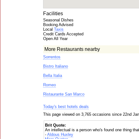
Facilities
Seasonal Dishes
Booking Advised
Local
Taxis
Credit Cards Accepted
Open All Year
More Restaurants nearby
Sorrentos
Bistro Italiano
Bella Italia
Romeo
Ristaurante San Marco
Today's best hotels deals
This page viewed on 3,765 occasions since 22nd Ja
Brit Quote:
An intellectual is a person who's found one thing tha
-
Aldous Huxley