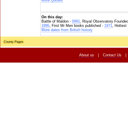
More Quotes
On this day:
Battle of Maldon -
0991
, Royal Observatory Founde
1895
, First Mr Men books published -
1971
, Hottest
More dates from British history
County Pages
About us
|
Contact Us
|