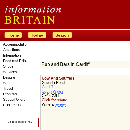
Home
Today
Search
Accommodation
Attractions
Information
Food and Drink
Pub and Bars in Cardiff
Shops
Services
Leisure
Cow And Snuffers
Gabalfa Road
Sport
Cardiff
Travel
South Wales
Reviews
CF14 2JH
Special Offers
Click for phone
Write a
review
Contact Us
© Crawbar ltd
1998- 2026
Visitors on site: 761