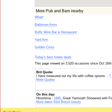
More Pub and Bars nearby
Wharf
Baltimore Arms
Buffs Wine Bar & Restaurant
Yard Arm
Golden Cross
Today's best hotels deals
This page viewed on 3,520 occasions since Oct 16th
Brit Quote:
I have measured out my life with coffee spoons. -
T 
More Quotes
On this day:
Hiroshima -
1945
, Great Yarmouth Showered with Fi
More dates from British history