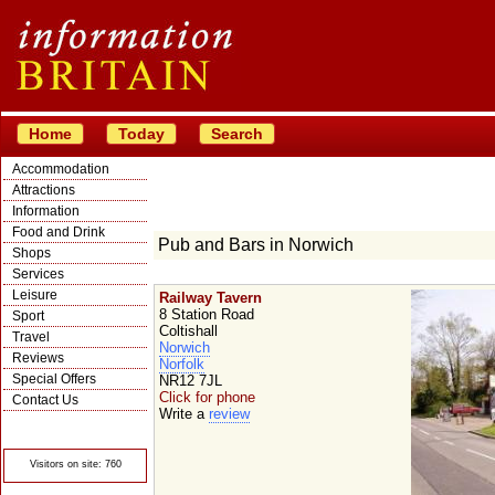
Home
Today
Search
Accommodation
Attractions
Information
Food and Drink
Pub and Bars in Norwich
Shops
Services
Leisure
Railway Tavern
8 Station Road
Sport
Coltishall
Travel
Norwich
Reviews
Norfolk
Special Offers
NR12 7JL
Click for phone
Contact Us
Write a
review
© Crawbar ltd
1998- 2026
Visitors on site: 760