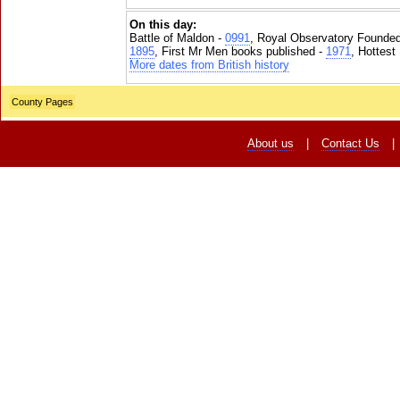
On this day:
Battle of Maldon -
0991
, Royal Observatory Founde
1895
, First Mr Men books published -
1971
, Hottest
More dates from British history
County Pages
About us
|
Contact Us
|