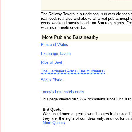
The Railway Tavern is a traditional pub with old fash
real food, real ales and above all a real pub atmosph
every weekend mostly bands on Saturday nights. Foo
with most meals under £5.
More Pub and Bars nearby
Prince of Wales
Exchange Tavern
Ribs of Beef
The Gardeners Arms (The Murderers)
Wig & Pistle
Today's best hotels deals
This page viewed on 5,887 occasions since Oct 16th
Brit Quote:
We should have a great fewer disputes in the world 
they are, the signs of our ideas only, and not for th
More Quotes