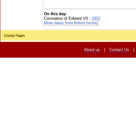
On this day:
Coronation of Edward VII -
1902
More dates from British history
County Pages
About us
|
Contact Us
|