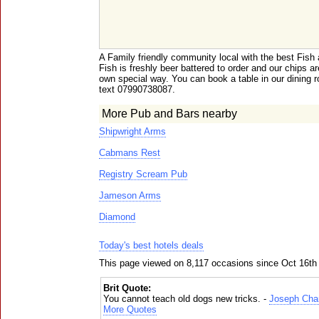
A Family friendly community local with the best Fish
Fish is freshly beer battered to order and our chips
own special way. You can book a table in our dining r
text 07990738087.
More Pub and Bars nearby
Shipwright Arms
Cabmans Rest
Registry Scream Pub
Jameson Arms
Diamond
Today's best hotels deals
This page viewed on 8,117 occasions since Oct 16th
Brit Quote:
You cannot teach old dogs new tricks. -
Joseph Cha
More Quotes