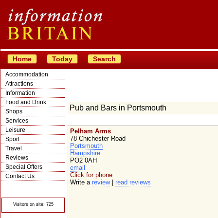
Home
Today
Search
Accommodation
Attractions
Information
Food and Drink
Pub and Bars in Portsmouth
Shops
Services
Leisure
Pelham Arms
78 Chichester Road
Sport
Portsmouth
Travel
Hampshire
Reviews
PO2 0AH
Special Offers
email
Click for phone
Contact Us
Write a
review
|
read reviews
© Crawbar ltd
1998- 2026
Visitors on site: 725