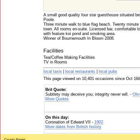
A small good quality four star guesthouse situated 
Poole.
Three minute walk to blue flag beach. Twenty minute
town. All rooms en-suite. Licensed bar, comfortable 
with feature koi pond and smoking area.
Winner of Bournemouth In Bloom 2008.
Facilities
Tea/Coffee Making Facilities
TV in Rooms
local taxis
|
local restaurants
|
local pubs
This page viewed on 10,401 occasions since Oct 16t
Brit Quote:
Subtlety may deceive you; integrity never will. -
Oli
More Quotes
On this day:
Coronation of Edward VII -
1902
More dates from British history
County Pages