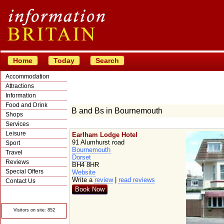
Home
Today
Search
Accommodation
Attractions
Information
Food and Drink
B and Bs in Bournemouth
Shops
Services
Leisure
Earlham Lodge Hotel
91 Alumhurst road
Sport
Bournemouth
Travel
Dorset
Reviews
BH4 8HR
Special Offers
Website
Write a
review
|
read reviews
Contact Us
Book Now
© Crawbar ltd
1998- 2026
Visitors on site: 852