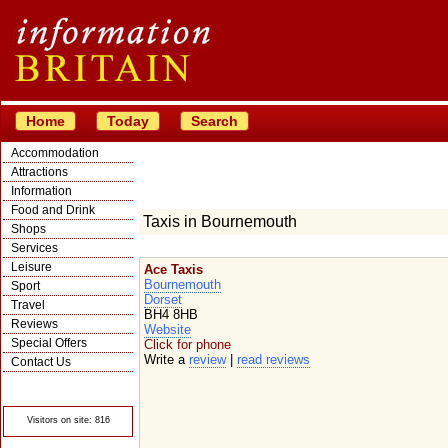
Home
Today
Search
Accommodation
Attractions
Information
Food and Drink
Taxis in Bournemouth
Shops
Services
Leisure
Ace Taxis
Bournemouth
Sport
Dorset
Travel
BH4 8HB
Reviews
Website
Special Offers
Click for phone
Write a
review
|
read reviews
Contact Us
© Crawbar ltd
1998- 2026
Visitors on site: 816