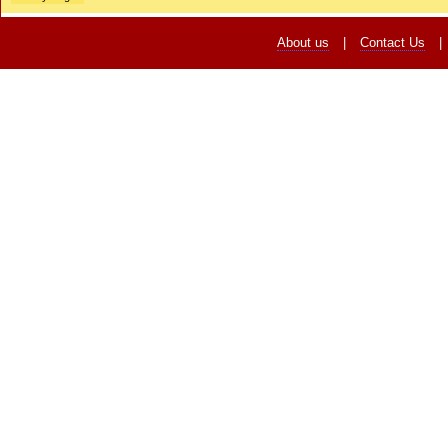
About us
|
Contact Us
|