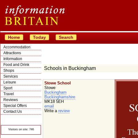
Home
Today
Search
Accommodation
Attractions
Information
Food and Drink
Schools in Buckingham
Shops
Services
Leisure
Stowe School
Stowe
Sport
Buckingham
Travel
Buckinghamshire
Reviews
MK18 5EH
Special Offers
email
Write a
review
Contact Us
© Crawbar ltd
1998- 2026
Visitors on site: 746