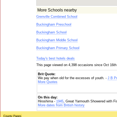
More Schools nearby
Grenville Combined School
Buckingham Preschool
Buckingham School
Buckingham Middle School
Buckingham Primary School
Today's best hotels deals
This page viewed on 4,398 occasions since Oct 16th
Brit Quote:
We pay when old for the excesses of youth. -
J B Pr
More Quotes
On this day:
Hiroshima -
1945
, Great Yarmouth Showered with Fi
More dates from British history
County Pages