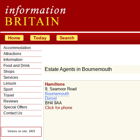
Home
Today
Search
Accommodation
Attractions
Information
Food and Drink
Estate Agents in Bournemouth
Shops
Services
Leisure
Hamiltons
9, Seamoor Road
Sport
Bournemouth
Travel
Dorset
Reviews
BH4 9AA
Special Offers
Click for phone
Contact Us
© Crawbar ltd
1998- 2026
Visitors on site: 1803