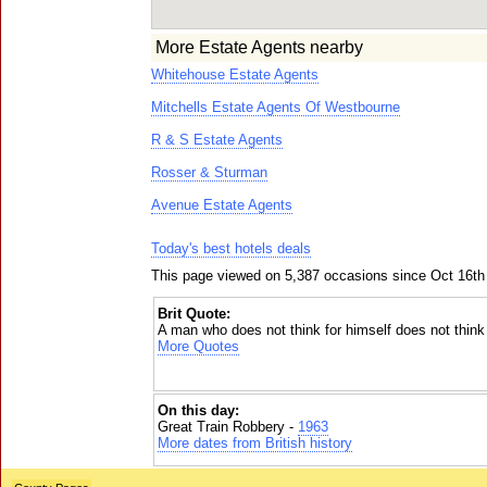
More Estate Agents nearby
Whitehouse Estate Agents
Mitchells Estate Agents Of Westbourne
R & S Estate Agents
Rosser & Sturman
Avenue Estate Agents
Today's best hotels deals
This page viewed on 5,387 occasions since Oct 16th
Brit Quote:
A man who does not think for himself does not think 
More Quotes
On this day:
Great Train Robbery -
1963
More dates from British history