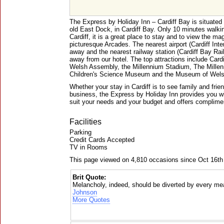
The Express by Holiday Inn – Cardiff Bay is situated 
old East Dock, in Cardiff Bay. Only 10 minutes walkin
Cardiff, it is a great place to stay and to view the ma
picturesque Arcades. The nearest airport (Cardiff Inter
away and the nearest railway station (Cardiff Bay Rai
away from our hotel. The top attractions include Card
Welsh Assembly, the Millennium Stadium, The Millen
Children's Science Museum and the Museum of Welsh
Whether your stay in Cardiff is to see family and friend
business, the Express by Holiday Inn provides you w
suit your needs and your budget and offers complimen
Facilities
Parking
Credit Cards Accepted
TV in Rooms
This page viewed on 4,810 occasions since Oct 16th
Brit Quote:
Melancholy, indeed, should be diverted by every mea
Johnson
More Quotes