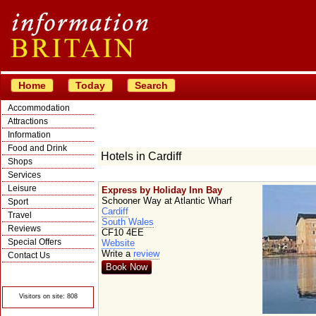
Home
Today
Search
Accommodation
Attractions
Information
Food and Drink
Hotels in Cardiff
Shops
Services
Leisure
Express by Holiday Inn Bay
Schooner Way at Atlantic Wharf
Sport
Cardiff
Travel
South Wales
Reviews
CF10 4EE
Special Offers
Website
Write a
review
Contact Us
Book Now
© Crawbar ltd
1998- 2026
Visitors on site: 808