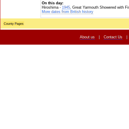
On this day:
Hiroshima -
1945
, Great Yarmouth Showered with Fi
More dates from British history
County Pages
About us
|
Contact Us
|