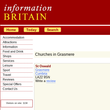
Home
Today
Search
Accommodation
Attractions
Information
Food and Drink
Churches in Grasmere
Shops
Services
Leisure
St Oswald
Grasmere
Sport
Cumbria
Travel
LA22 9SN
Reviews
Write a
review
Special Offers
Contact Us
© Crawbar ltd
1998- 2026
Visitors on site: 1134