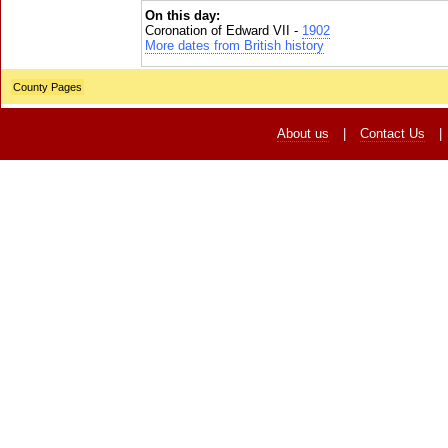
On this day:
Coronation of Edward VII -
1902
More dates from British history
County Pages
About us
|
Contact Us
|