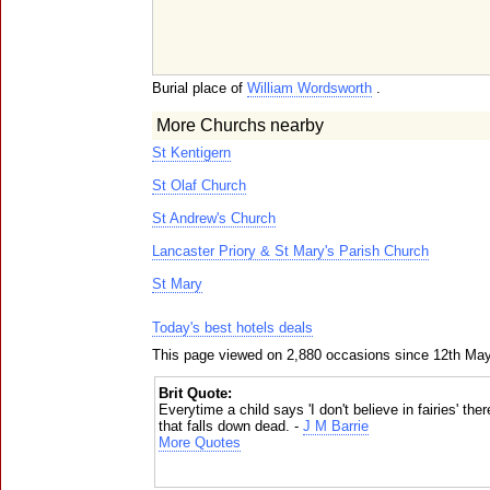
Burial place of
William Wordsworth
.
More Churchs nearby
St Kentigern
St Olaf Church
St Andrew's Church
Lancaster Priory & St Mary's Parish Church
St Mary
Today's best hotels deals
This page viewed on 2,880 occasions since 12th Ma
Brit Quote:
Everytime a child says 'I don't believe in fairies' ther
that falls down dead. -
J M Barrie
More Quotes