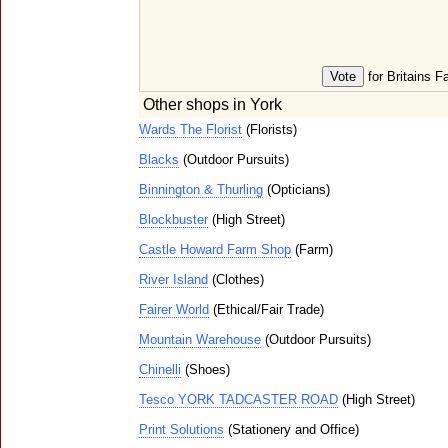
for Britains F
Other shops in York
Wards The Florist
(Florists)
Blacks
(Outdoor Pursuits)
Binnington & Thurling
(Opticians)
Blockbuster
(High Street)
Castle Howard Farm Shop
(Farm)
River Island
(Clothes)
Fairer World
(Ethical/Fair Trade)
Mountain Warehouse
(Outdoor Pursuits)
Chinelli
(Shoes)
Tesco YORK TADCASTER ROAD
(High Street)
Print Solutions
(Stationery and Office)