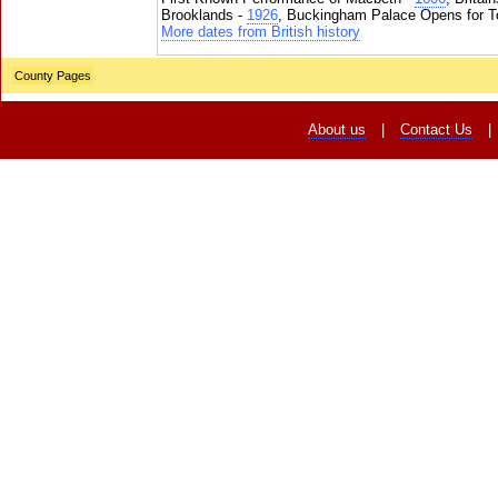
Brooklands -
1926
, Buckingham Palace Opens for To
More dates from British history
County Pages
About us
|
Contact Us
|