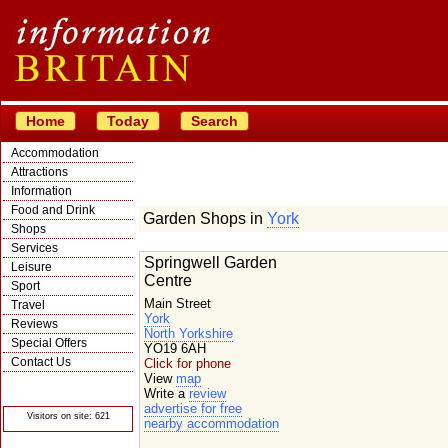
Home
Today
Search
Accommodation
Attractions
Information
Food and Drink
Garden Shops in
York
Shops
Services
Springwell Garden
Leisure
Centre
Sport
Main Street
Travel
York
Reviews
North Yorkshire
Special Offers
YO19 6AH
Contact Us
Click for phone
View
map
© Crawbar ltd
1998- 2026
Write a
review
advertise for free
Visitors on site: 621
nearby accommodation