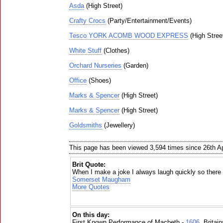
Asda
(High Street)
Crafty Crocs
(Party/Entertainment/Events)
Tesco YORK ACOMB WOOD EXPRESS
(High Stree
White Stuff
(Clothes)
Orchard Nurseries
(Garden)
Office
(Shoes)
Marks & Spencer
(High Street)
Marks & Spencer
(High Street)
Goldsmiths
(Jewellery)
This page has been viewed 3,594 times since 26th Ap
Brit Quote:
When I make a joke I always laugh quickly so there i
Somerset Maugham
More Quotes
On this day:
First Known Performance of Macbeth -
1606
, Britai