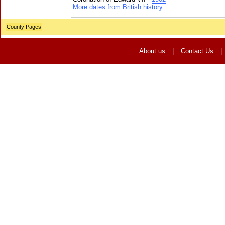
More dates from British history
County Pages
About us
|
Contact Us
|