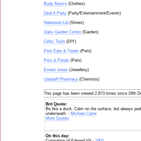
Body Basics
(Clothes)
Deal A Party
(Party/Entertainment/Events)
Halewood Ltd
(Shoes)
Oaks Garden Centre
(Garden)
Celtic Tools
(DIY)
Pets Eats & Treats
(Pets)
Pets & Petals
(Pets)
Ernest Jones
(Jewellery)
Llandaff Pharmacy
(Chemists)
This page has been viewed 2,873 times since 29th 
Brit Quote:
Be like a duck. Calm on the surface, but always padd
underneath. -
Michael Caine
More Quotes
On this day:
Coronation of Edward VII -
1902