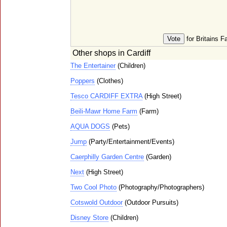
for Britains F
Other shops in Cardiff
The Entertainer
(Children)
Poppers
(Clothes)
Tesco CARDIFF EXTRA
(High Street)
Beili-Mawr Home Farm
(Farm)
AQUA DOGS
(Pets)
Jump
(Party/Entertainment/Events)
Caerphilly Garden Centre
(Garden)
Next
(High Street)
Two Cool Photo
(Photography/Photographers)
Cotswold Outdoor
(Outdoor Pursuits)
Disney Store
(Children)