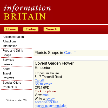
Home
Today
Search
Accommodation
Attractions
Information
Food and Drink
Florists Shops in
Cardiff
Shops
Services
Covent Garden Flower
Leisure
Emporium
Sport
Emporium House
Travel
5 - 7 Thornhill Road
Reviews
Cardiff
Special Offers
South Wales
Contact Us
CF14 6PD
Click for phone
© Crawbar ltd
1998- 2026
View
map
Write a
review
Visitors on site: 839
advertise for free
nearby accommodation