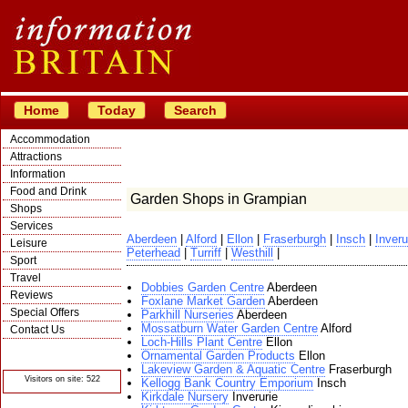
Home
Today
Search
Accommodation
Attractions
Information
Food and Drink
Garden Shops in Grampian
Shops
Services
Aberdeen
|
Alford
|
Ellon
|
Fraserburgh
|
Insch
|
Inveru
Leisure
Peterhead
|
Turriff
|
Westhill
|
Sport
Travel
Dobbies Garden Centre
Aberdeen
Reviews
Foxlane Market Garden
Aberdeen
Special Offers
Parkhill Nurseries
Aberdeen
Mossatburn Water Garden Centre
Alford
Contact Us
Loch-Hills Plant Centre
Ellon
© Crawbar ltd
Ornamental Garden Products
Ellon
1998- 2026
Lakeview Garden & Aquatic Centre
Fraserburgh
Visitors on site: 522
Kellogg Bank Country Emporium
Insch
Kirkdale Nursery
Inverurie