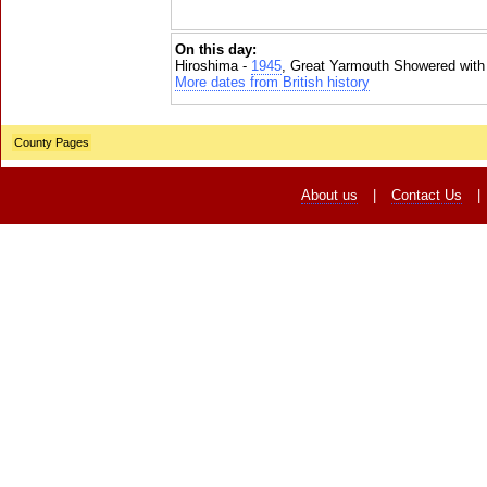
On this day:
Hiroshima -
1945
, Great Yarmouth Showered with
More dates from British history
County Pages
About us
|
Contact Us
|