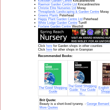
Kirktown Garden Centre
Kincardineshire
Raemoir Garden Centre Ltd
Kincardineshire
Christie Elite Nurseries Ltd
Moray
Threaplands Landscaping & Garden Centre
Moray
Greens Plants
Peterhead
Happy Plant Garden Centre Ltd
Peterhead
White Lodge Garden Centre
Turriff
Foxlane Garden Centre
Westhill
Click
here
for Garden shops in other counties
Click
here
for other shops in Grampian
Recommended Books:
The Good Shopping
The Good Shopping
English
Guide: Your Guide
Guide
Shoppi
to...
Brit Quote:
Beauty is a short-lived tyranny. -
George Bernard
More Quotes