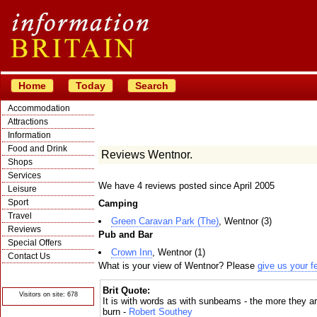
Home
Today
Search
Accommodation
Attractions
Information
Food and Drink
Reviews Wentnor.
Shops
Services
We have 4 reviews posted since April 2005
Leisure
Sport
Camping
Travel
Green Caravan Park (The)
, Wentnor (3)
Reviews
Pub and Bar
Special Offers
Crown Inn
, Wentnor (1)
Contact Us
What is your view of Wentnor? Please
give us your 
© Crawbar ltd
1998- 2026
Brit Quote:
Visitors on site: 678
It is with words as with sunbeams - the more they a
burn -
Robert Southey