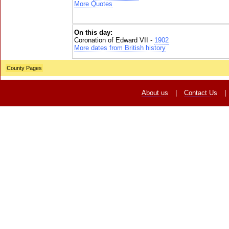
More Quotes
On this day:
Coronation of Edward VII -
1902
More dates from British history
County Pages
About us
|
Contact Us
|