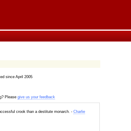
ed since April 2005
ng? Please
give us your feedback
successful crook than a destitute monarch. -
Charlie