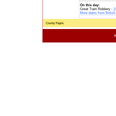
On this day:
Great Train Robbery -
1
More dates from British 
County Pages
A