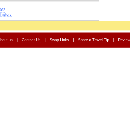
963
history
bout us
|
Contact Us
|
Swap Links
|
Share a Travel Tip
|
Revie