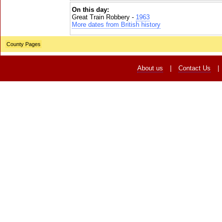
On this day:
Great Train Robbery -
1963
More dates from British history
County Pages
About us
|
Contact Us
|