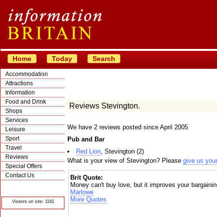
Home
Today
Search
Accommodation
Attractions
Information
Food and Drink
Reviews Stevington.
Shops
Services
We have 2 reviews posted since April 2005
Leisure
Sport
Pub and Bar
Travel
Red Lion
, Stevington (2)
Reviews
What is your view of Stevington? Please
give us you
Special Offers
Contact Us
Brit Quote:
Money can't buy love, but it improves your bargainin
© Crawbar ltd
1998- 2026
Marlowe
More Quotes
Visitors on site: 1182