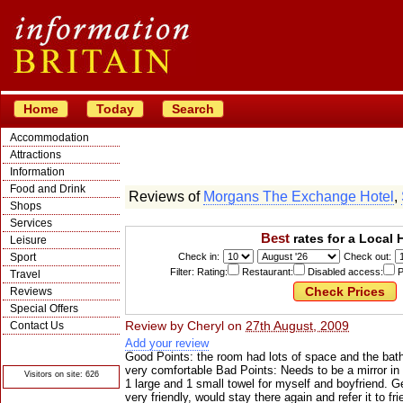
Home
Today
Search
Accommodation
Attractions
Information
Food and Drink
Reviews of
Morgans The Exchange Hotel
,
Shops
Services
Best
rates for a Local 
Leisure
Sport
Check in:
Check out:
Filter: Rating:
Restaurant:
Disabled access:
P
Travel
Reviews
Special Offers
Review by
Cheryl
on
27th August, 2009
Contact Us
Add your review
© Crawbar ltd
1998- 2026
Good Points: the room had lots of space and the bat
very comfortable Bad Points: Needs to be a mirror i
Visitors on site: 626
1 large and 1 small towel for myself and boyfriend. G
very friendly, would stay there again and refer it to fri