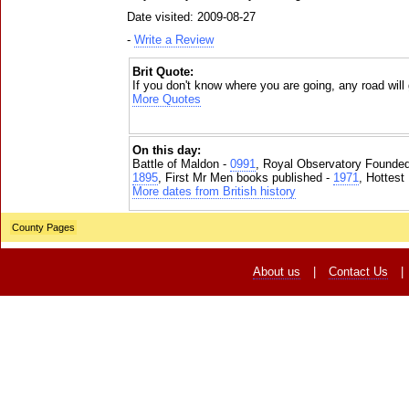
Date visited: 2009-08-27
-
Write a Review
Brit Quote:
If you don't know where you are going, any road will 
More Quotes
On this day:
Battle of Maldon -
0991
, Royal Observatory Founde
1895
, First Mr Men books published -
1971
, Hottest
More dates from British history
County Pages
About us
|
Contact Us
|