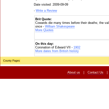
Date visited: 2009-09-09
-
Write a Review
Brit Quote:
Cowards die many times before their deaths; the vali
once -
William Shakespeare
More Quotes
On this day:
Coronation of Edward VII -
1902
More dates from British history
County Pages
About us
|
Contact Us
|