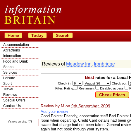
Home
Today
Search
Accommodation
Attractions
Information
Food and Drink
Reviews of
Meadow Inn
,
Ironbridge
Shops
Services
Best
rates for a Local 
Leisure
Sport
Check in:
Check out:
Filter: Rating:
Restaurant:
Disabled access:
P
Travel
Reviews
Special Offers
Review by
M
on
9th September, 2009
Contact Us
Add your review
© Crawbar ltd
1998- 2026
Good Points: Friendly, cooperative staff Bad Points: B
room when departing. Credit Card details had been g
Visitors on site: 478
aware that charge had not been taken. General review
again but not book through your system.