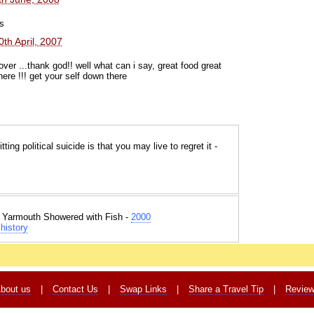
s
0th April, 2007
over ...thank god!! well what can i say, great food great
ere !!! get your self down there
ng political suicide is that you may live to regret it -
t Yarmouth Showered with Fish -
2000
history
bout us
|
Contact Us
|
Swap Links
|
Share a Travel Tip
|
Revie