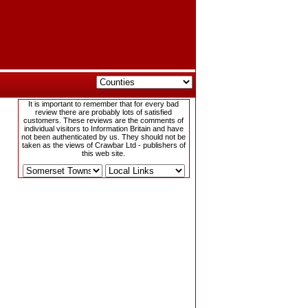
It is important to remember that for every bad
review there are probably lots of satisfied
customers. These reviews are the comments of
individual visitors to Information Britain and have
not been authenticated by us. They should not be
taken as the views of Crawbar Ltd - publishers of
this web site.