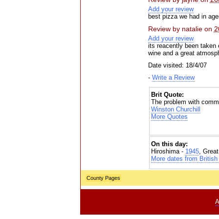
Add your review
best pizza we had in age
Review by
natalie
on
2
Add your review
its reacently been taken 
wine and a great atmosph
Date visited: 18/4/07
-
Write a Review
Brit Quote:
The problem with committi
Winston Churchill
More Quotes
On this day:
Hiroshima -
1945
, Grea
More dates from British 
County Pages
A