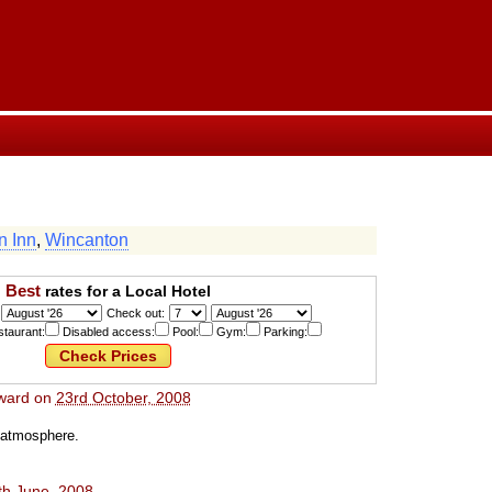
n Inn
,
Wincanton
Best
rates for a Local Hotel
Check out:
taurant:
Disabled access:
Pool:
Gym:
Parking:
ward
on
23rd October, 2008
c atmosphere.
th June, 2008