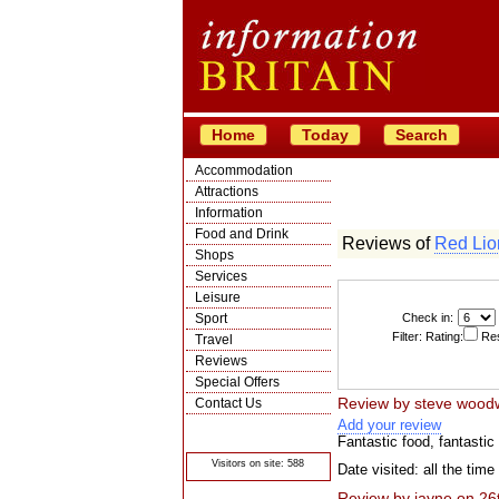
Home
Today
Search
Accommodation
Attractions
Information
Food and Drink
Reviews of
Red Lio
Shops
Services
Leisure
Sport
Check in:
Filter: Rating:
Res
Travel
Reviews
Special Offers
Review by
steve wood
Contact Us
Add your review
© Crawbar ltd
1998- 2026
Fantastic food, fantasti
Visitors on site: 588
Date visited: all the time
Review by
jayne
on
26