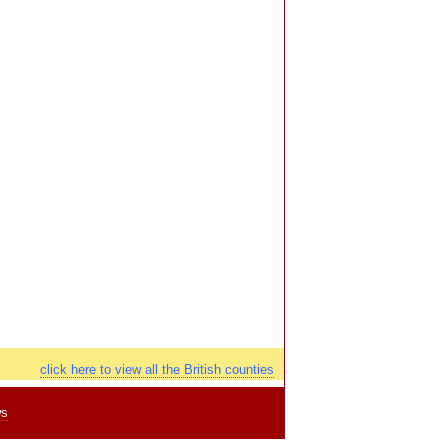
click here to view all the British counties
ws