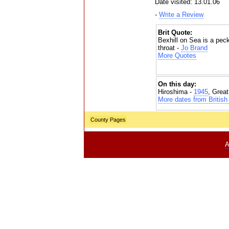
Date visited: 13.01.06
-
Write a Review
Brit Quote:
Bexhill on Sea is a pec
throat -
Jo Brand
More Quotes
On this day:
Hiroshima -
1945
, Grea
More dates from British 
County Pages
A