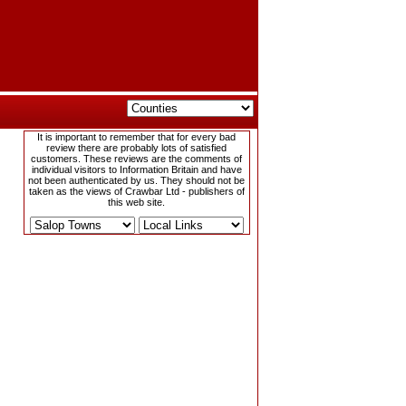
It is important to remember that for every bad
review there are probably lots of satisfied
customers. These reviews are the comments of
individual visitors to Information Britain and have
not been authenticated by us. They should not be
taken as the views of Crawbar Ltd - publishers of
this web site.