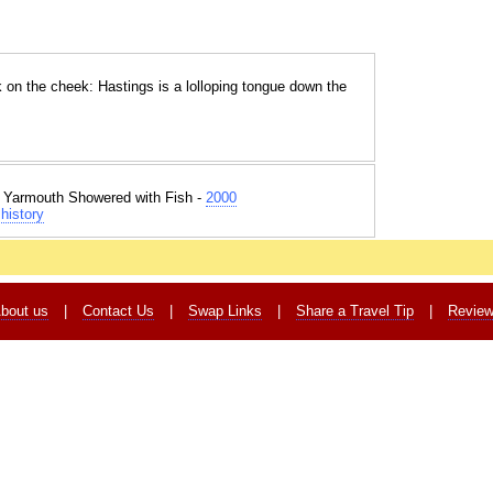
k on the cheek: Hastings is a lolloping tongue down the
t Yarmouth Showered with Fish -
2000
history
bout us
|
Contact Us
|
Swap Links
|
Share a Travel Tip
|
Revie