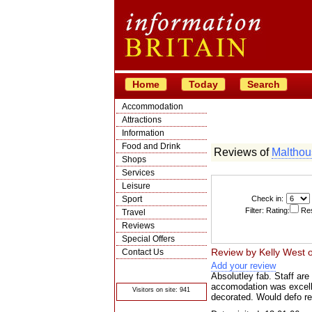
Home
Today
Search
Accommodation
Attractions
Information
Food and Drink
Reviews of
Malthou
Shops
Services
Leisure
Sport
Check in:
Filter: Rating:
Res
Travel
Reviews
Special Offers
Review by
Kelly West
Contact Us
Add your review
© Crawbar ltd
1998- 2026
Absolutley fab. Staff are 
accomodation was excelle
Visitors on site: 941
decorated. Would defo r