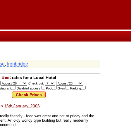
se
,
Ironbridge
Best
rates for a Local Hotel
Check out:
taurant:
Disabled access:
Pool:
Gym:
Parking:
on
16th January, 2006
really friendly - food was great and not to pricey and the
nt. An oldy worldy type building but really modernly
eccomend.