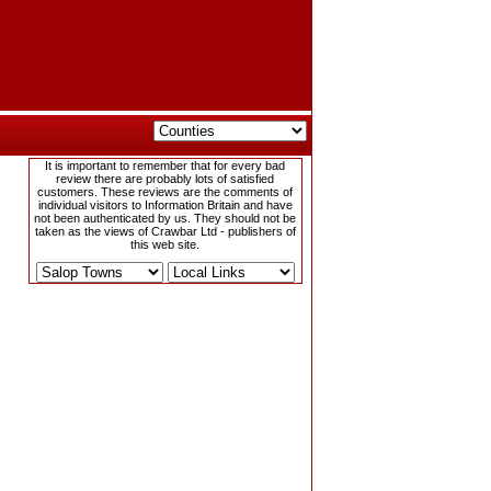
It is important to remember that for every bad
review there are probably lots of satisfied
customers. These reviews are the comments of
individual visitors to Information Britain and have
not been authenticated by us. They should not be
taken as the views of Crawbar Ltd - publishers of
this web site.