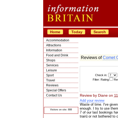
Home
Today
Search
Accommodation
Attractions
Information
Food and Drink
Reviews of
Comet 
Shops
Services
Leisure
Sport
Check in:
Filter: Rating:
Res
Travel
Reviews
Special Offers
Review by
Diane
on
11
Contact Us
Add your review
© Crawbar ltd
1998- 2026
Waste of time. I've give
enough. I try to use them 
Visitors on site: 888
7 of our last bookings ha
train) or not bothered to 