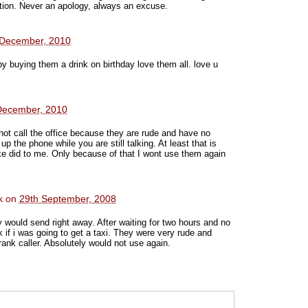
tion. Never an apology, always an excuse.
 December, 2010
 by buying them a drink on birthday love them all. love u
December, 2010
not call the office because they are rude and have no
 the phone while you are still talking. At least that is
e did to me. Only because of that I wont use them again
k
on
29th September, 2008
ey would send right away. After waiting for two hours and no
k if i was going to get a taxi. They were very rude and
ank caller. Absolutely would not use again.