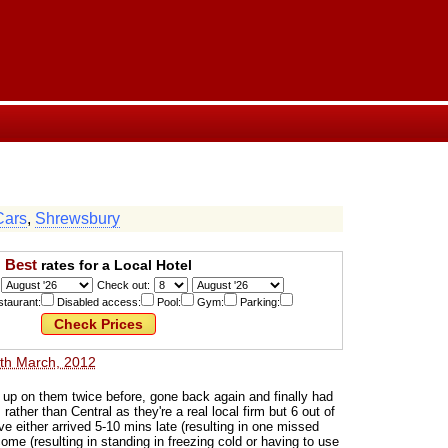
Cars
,
Shrewsbury
Best
rates for a Local Hotel
Check out:
taurant:
Disabled access:
Pool:
Gym:
Parking:
th March, 2012
n up on them twice before, gone back again and finally had
rather than Central as they're a real local firm but 6 out of
ve either arrived 5-10 mins late (resulting in one missed
come (resulting in standing in freezing cold or having to use