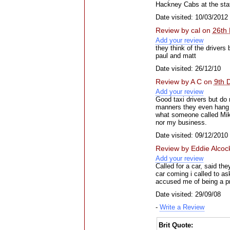
Hackney Cabs at the sta
Date visited: 10/03/2012
Review by
cal
on
26th
Add your review
they think of the drivers
paul and matt
Date visited: 26/12/10
Review by
A C
on
9th 
Add your review
Good taxi drivers but do 
manners they even hang up
what someone called Mik
nor my business.
Date visited: 09/12/2010
Review by
Eddie Alcoc
Add your review
Called for a car, said th
car coming i called to as
accused me of being a pr
Date visited: 29/09/08
-
Write a Review
Brit Quote: