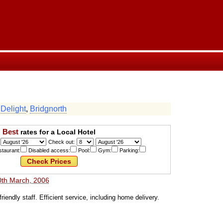
 Delight
,
Bridgnorth
Best
rates for a Local Hotel
Check out:
taurant:
Disabled access:
Pool:
Gym:
Parking:
0th March, 2006
 friendly staff. Efficient service, including home delivery.