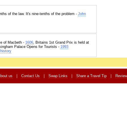
nths of the law. It's nine-tenths of the problem -
John
e of Macbeth -
1606
, Britains 1st Grand Prix is held at
kingham Palace Opens for Tourists -
1993
history
bout us
|
Contact Us
|
Swap Links
|
Share a Travel Tip
|
Revie