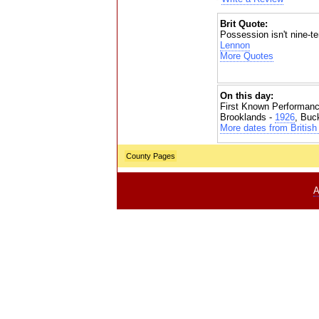
Brit Quote:
Possession isn't nine-te
Lennon
More Quotes
On this day:
First Known Performanc
Brooklands -
1926
, Buc
More dates from British 
County Pages
A