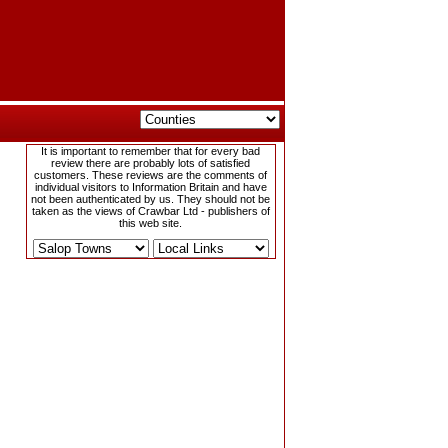
It is important to remember that for every bad
review there are probably lots of satisfied
customers. These reviews are the comments of
individual visitors to Information Britain and have
not been authenticated by us. They should not be
taken as the views of Crawbar Ltd - publishers of
this web site.