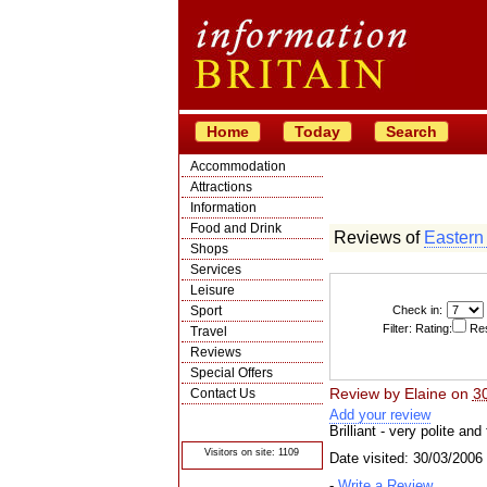
Home
Today
Search
Accommodation
Attractions
Information
Food and Drink
Reviews of
Eastern
Shops
Services
Leisure
Sport
Check in:
Filter: Rating:
Res
Travel
Reviews
Special Offers
Review by
Elaine
on
3
Contact Us
Add your review
© Crawbar ltd
1998- 2026
Brilliant - very polite and
Visitors on site: 1109
Date visited: 30/03/2006
-
Write a Review