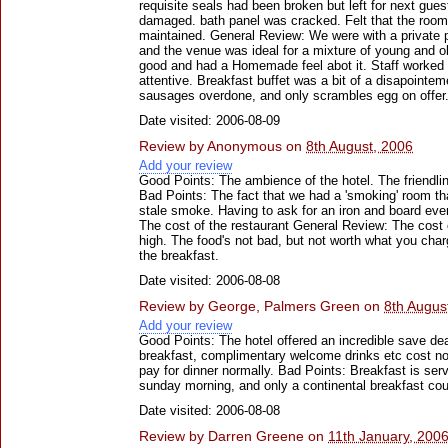
requisite seals had been broken but left for next gue
damaged. bath panel was cracked. Felt that the room
maintained. General Review: We were with a private p
and the venue was ideal for a mixture of young and o
good and had a Homemade feel abot it. Staff worked 
attentive. Breakfast buffet was a bit of a disapointe
sausages overdone, and only scrambles egg on offer
Date visited: 2006-08-09
Review by
Anonymous
on
8th August, 2006
Add your review
Good Points: The ambience of the hotel. The friendlin
Bad Points: The fact that we had a 'smoking' room tha
stale smoke. Having to ask for an iron and board every
The cost of the restaurant General Review: The cost o
high. The food's not bad, but not worth what you char
the breakfast.
Date visited: 2006-08-08
Review by
George, Palmers Green
on
8th Augus
Add your review
Good Points: The hotel offered an incredible save dea
breakfast, complimentary welcome drinks etc cost no
pay for dinner normally. Bad Points: Breakfast is serve
sunday morning, and only a continental breakfast cou
Date visited: 2006-08-08
Review by
Darren Greene
on
11th January, 200