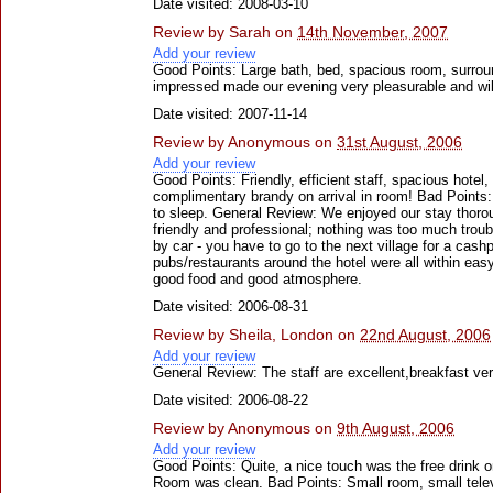
Date visited: 2008-03-10
Review by
Sarah
on
14th November, 2007
Add your review
Good Points: Large bath, bed, spacious room, surrou
impressed made our evening very pleasurable and will 
Date visited: 2007-11-14
Review by
Anonymous
on
31st August, 2006
Add your review
Good Points: Friendly, efficient staff, spacious hotel
complimentary brandy on arrival in room! Bad Points
to sleep. General Review: We enjoyed our stay thorou
friendly and professional; nothing was too much troubl
by car - you have to go to the next village for a cash
pubs/restaurants around the hotel were all within ea
good food and good atmosphere.
Date visited: 2006-08-31
Review by
Sheila, London
on
22nd August, 2006
Add your review
General Review: The staff are excellent,breakfast ve
Date visited: 2006-08-22
Review by
Anonymous
on
9th August, 2006
Add your review
Good Points: Quite, a nice touch was the free drink on
Room was clean. Bad Points: Small room, small televi