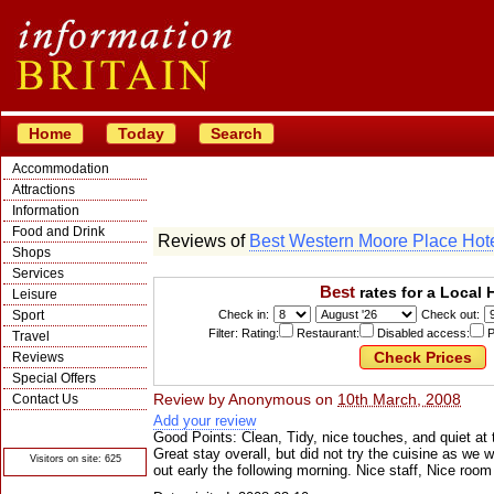
Home
Today
Search
Accommodation
Attractions
Information
Food and Drink
Reviews of
Best Western Moore Place Hot
Shops
Services
Best
rates for a Local 
Leisure
Sport
Check in:
Check out:
Filter: Rating:
Restaurant:
Disabled access:
P
Travel
Reviews
Special Offers
Review by
Anonymous
on
10th March, 2008
Contact Us
Add your review
© Crawbar ltd
1998- 2026
Good Points: Clean, Tidy, nice touches, and quiet at 
Great stay overall, but did not try the cuisine as we 
Visitors on site: 625
out early the following morning. Nice staff, Nice room 