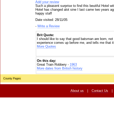
Add your review
Such a pleasent surprise to find this beutiful Hotel wi
Hotel has changed alot sine I last came two years ag
happy staff
Date visited: 28/11/05
-
Write a Review
Brit Quote:
I should like to say that good batsman are born, no
experience comes up before me, and tells me that it 
More Quotes
On this day:
Great Train Robbery -
1963
More dates from British history
County Pages
About us
|
Contact Us
|