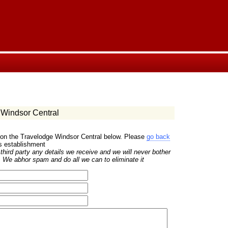
Windsor Central
 on the Travelodge Windsor Central below. Please
go back
is establishment
hird party any details we receive and we will never bother
 We abhor spam and do all we can to eliminate it