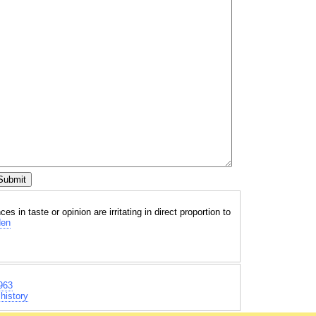
es in taste or opinion are irritating in direct proportion to
den
963
history