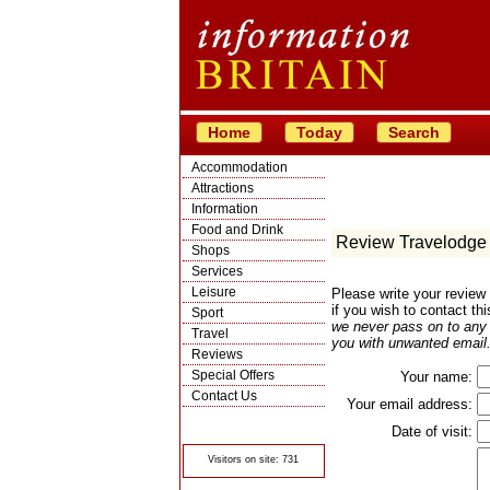
Home
Today
Search
Accommodation
Attractions
Information
Food and Drink
Review Travelodge 
Shops
Services
Leisure
Please write your review
if you wish to contact th
Sport
we never pass on to any t
Travel
you with unwanted email.
Reviews
Special Offers
Your name:
Contact Us
Your email address:
© Crawbar ltd
1998- 2026
Date of visit:
Visitors on site: 731