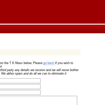
w on the T K Maxx below. Please
go back
if you wish to
nt
hird party any details we receive and we will never bother
 We abhor spam and do all we can to eliminate it