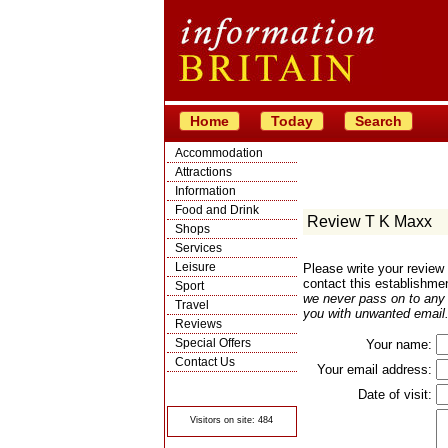
Home
Today
Search
Accommodation
Attractions
Information
Food and Drink
Review T K Maxx
Shops
Services
Leisure
Please write your revie
contact this establishme
Sport
we never pass on to any t
Travel
you with unwanted email.
Reviews
Special Offers
Your name:
Contact Us
Your email address:
© Crawbar ltd
1998- 2026
Date of visit:
Visitors on site: 484