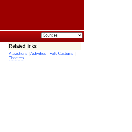
Related links:
Attractions
|
Activities
|
Folk Customs
|
Theatres