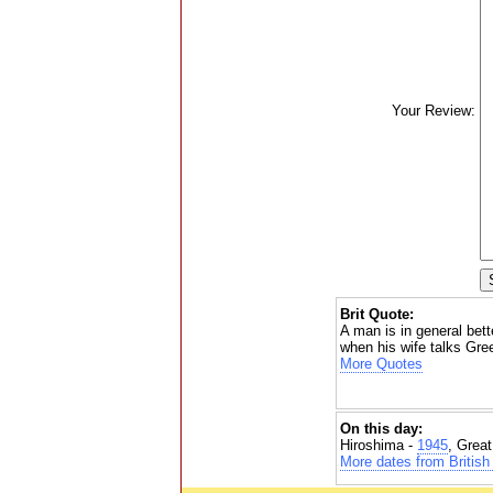
Your Review:
Brit Quote:
A man is in general bet
when his wife talks Gre
More Quotes
On this day:
Hiroshima -
1945
, Grea
More dates from British 