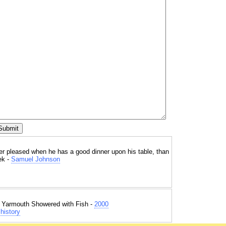
ter pleased when he has a good dinner upon his table, than
ek -
Samuel Johnson
t Yarmouth Showered with Fish -
2000
history