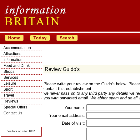
Home
Today
Search
Accommodation
Attractions
Information
Food and Drink
Review Guido's
Shops
Services
Leisure
Please write your review on the Guido's below. Plea
contact this establishment
Sport
we never pass on to any third party any details we re
Travel
you with unwanted email. We abhor spam and do all w
Reviews
Special Offers
Your name:
Contact Us
Your email address:
© Crawbar ltd
1998- 2026
Date of visit:
Visitors on site: 1007