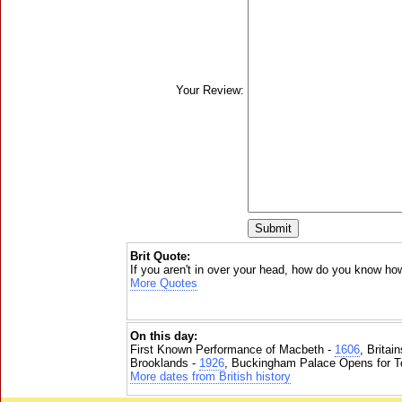
Your Review:
Brit Quote:
If you aren't in over your head, how do you know how
More Quotes
On this day:
First Known Performance of Macbeth -
1606
, Britai
Brooklands -
1926
, Buckingham Palace Opens for To
More dates from British history