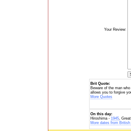
Your Review:
Brit Quote:
Beware of the man who d
allows you to forgive yo
More Quotes
On this day:
Hiroshima -
1945
, Grea
More dates from British 