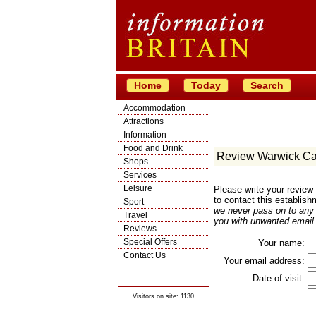
Home
Today
Search
Accommodation
Attractions
Information
Food and Drink
Review Warwick Ca
Shops
Services
Leisure
Please write your review
to contact this establish
Sport
we never pass on to any t
Travel
you with unwanted email.
Reviews
Special Offers
Your name:
Contact Us
Your email address:
© Crawbar ltd
1998- 2026
Date of visit:
Visitors on site: 1130