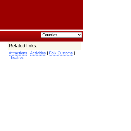
Related links:
Attractions
|
Activities
|
Folk Customs
|
Theatres