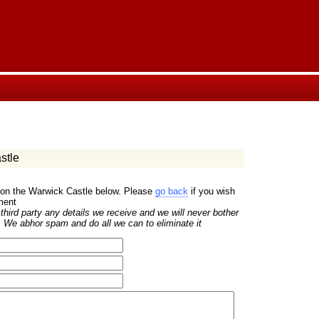
stle
 on the Warwick Castle below. Please
go back
if you wish
ment
hird party any details we receive and we will never bother
 We abhor spam and do all we can to eliminate it