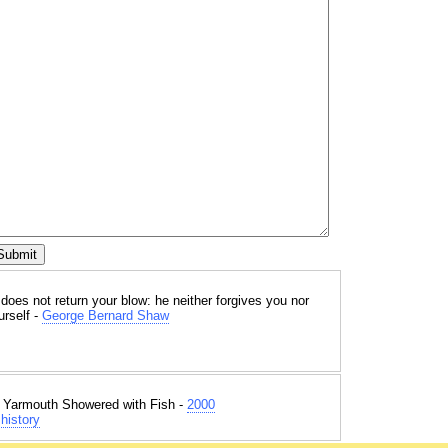
oes not return your blow: he neither forgives you nor
urself -
George Bernard Shaw
t Yarmouth Showered with Fish -
2000
history