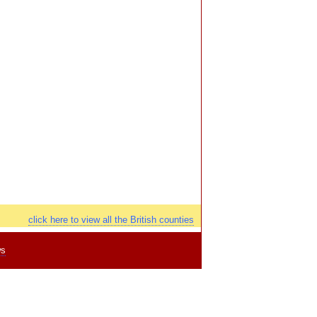
click here to view all the British counties
ws