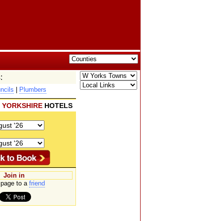
:
ncils
|
Plumbers
 YORKSHIRE
HOTELS
Join in
page to a
friend