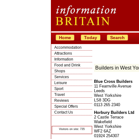
Home
Today
Search
Accommodation
Attractions
Information
Food and Drink
Builders in West Yo
Shops
Services
Blue Cross Builders
Leisure
11 Fearnville Avenue
Sport
Leeds
Travel
West Yorkshire
LS8 3DG
Reviews
0113 265 2340
Special Offers
Contact Us
Horbury Builders Ltd
2 Castle Terrace
© Crawbar ltd
Wakefield
1998- 2026
West Yorkshire
Visitors on site: 735
WF2 6AZ
01924 254307