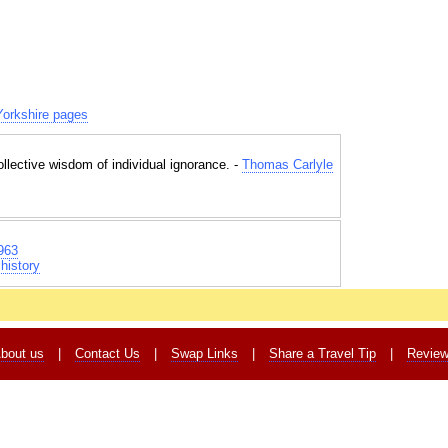
orkshire pages
collective wisdom of individual ignorance. -
Thomas Carlyle
963
history
bout us
|
Contact Us
|
Swap Links
|
Share a Travel Tip
|
Revie