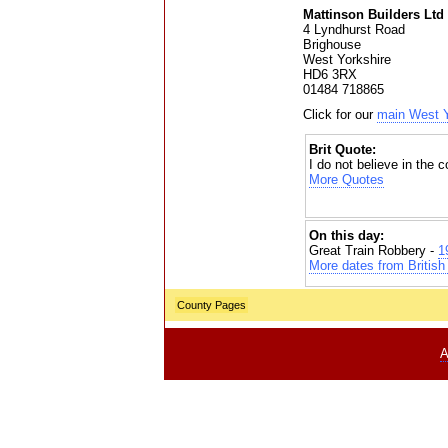
Mattinson Builders Ltd
4 Lyndhurst Road
Brighouse
West Yorkshire
HD6 3RX
01484 718865
Click for our
main West Y
Brit Quote:
I do not believe in the 
More Quotes
On this day:
Great Train Robbery -
1
More dates from British 
County Pages
A