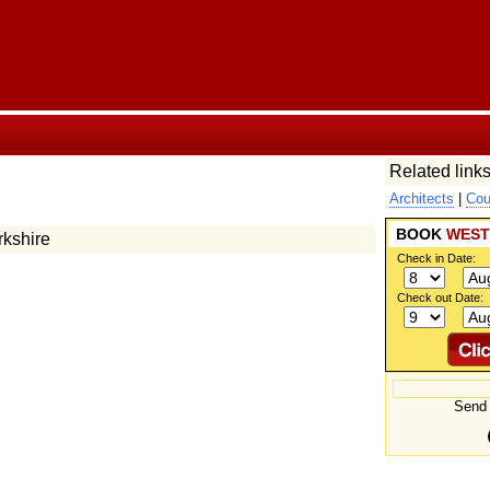
Related links
Architects
|
Cou
BOOK
WEST
rkshire
Check in Date:
Check out Date:
Send 