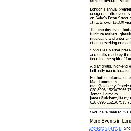
as your favourite British
London’s annual premie
designer crafts event is
on Soho’s Dean Street 
attracts over 15,000 visi
The one-day event featur
furniture makers, glassb
musicians and entertaine
offering exciting and del
Soho Flea Market present
and crafts made by the n
flaunting the spirit of fu
A glamorous, high-end ev
brilliantly iconic location
For further information
Matt Learmouth
matt@alchemylifestyle.
020 8996 1520/07966 7
James Horrocks
james@alchemylifestyle
020 8996 1521/07515 7
If you have been to this 
More Events in Lon
Shoreditch Festival
, Sho