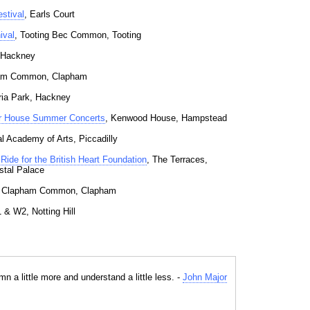
stival
, Earls Court
ival
, Tooting Bec Common, Tooting
, Hackney
ham Common, Clapham
oria Park, Hackney
 House Summer Concerts
, Kenwood House, Hampstead
l Academy of Arts, Piccadilly
Ride for the British Heart Foundation
, The Terraces,
stal Palace
, Clapham Common, Clapham
 & W2, Notting Hill
 a little more and understand a little less. -
John Major