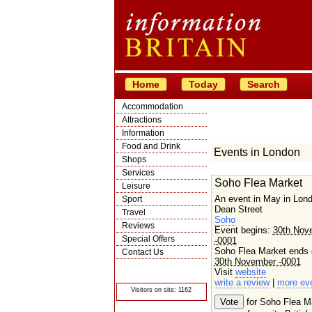
Home
Today
Search
Accommodation
Attractions
Information
Food and Drink
Events in London
Shops
Services
Soho Flea Market
Leisure
An event in May in Lon
Sport
Dean Street
Travel
Soho
Reviews
Event begins:
30th Nov
Special Offers
-0001
Soho Flea Market ends 
Contact Us
30th November -0001
© Crawbar ltd
Visit
website
1998- 2026
write a review
|
more ev
Visitors on site: 1162
for Soho Flea M