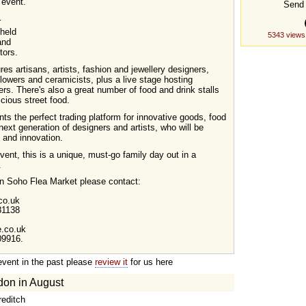
 event.
Send 
r
 held
5343 views
and
tors.
es artisans, artists, fashion and jewellery designers,
lowers and ceramicists, plus a live stage hosting
rs. There's also a great number of food and drink stalls
icious street food.
s the perfect trading platform for innovative goods, food
ext generation of designers and artists, who will be
n and innovation.
ent, this is a unique, must-go family day out in a
.
 on Soho Flea Market please contact:
co.uk
81138
.co.uk
09916.
event in the past please
review it
for us here
don in August
reditch