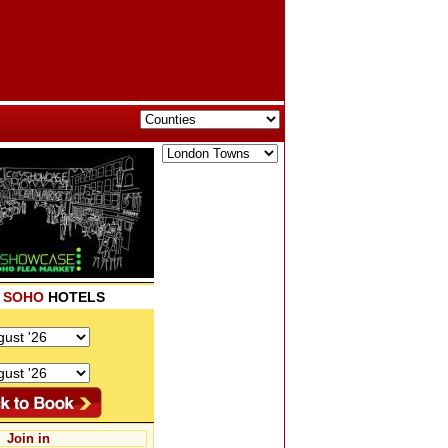
K
SOHO
HOTELS
Join in