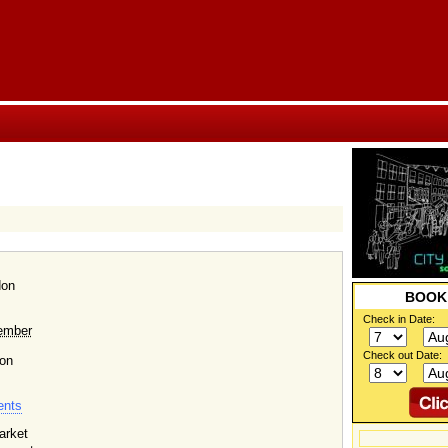
don
BOO
Check in Date:
ember
Check out Date:
on
ents
arket