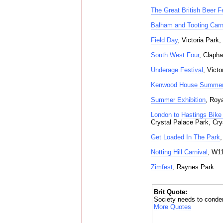
The Great British Beer Fe
Balham and Tooting Carn
Field Day
, Victoria Park
South West Four
, Clap
Underage Festival
, Vict
Kenwood House Summer
Summer Exhibition
, Roya
London to Hastings Bike 
Crystal Palace Park, Cry
Get Loaded In The Park
Notting Hill Carnival
, W11
Zimfest
, Raynes Park
Brit Quote:
Society needs to condemn
More Quotes