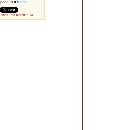
page to a
friend
 since 14th March 2013