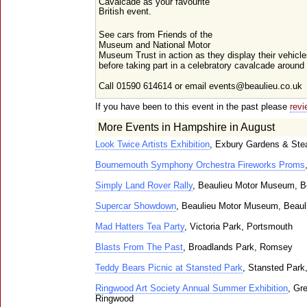
Cavalcade as your favourite
British event.
See cars from Friends of the
Museum and National Motor
Museum Trust in action as they display their vehicl
before taking part in a celebratory cavalcade arou
Call 01590 614614 or email events@beaulieu.co.uk
If you have been to this event in the past please
revi
More Events in Hampshire in August
Look Twice Artists Exhibition
, Exbury Gardens & Ste
Bournemouth Symphony Orchestra Fireworks Proms
Simply Land Rover Rally
, Beaulieu Motor Museum, B
Supercar Showdown
, Beaulieu Motor Museum, Beaul
Mad Hatters Tea Party
, Victoria Park, Portsmouth
Blasts From The Past
, Broadlands Park, Romsey
Teddy Bears Picnic at Stansted Park
, Stansted Park
Ringwood Art Society Annual Summer Exhibition
, Gr
Ringwood