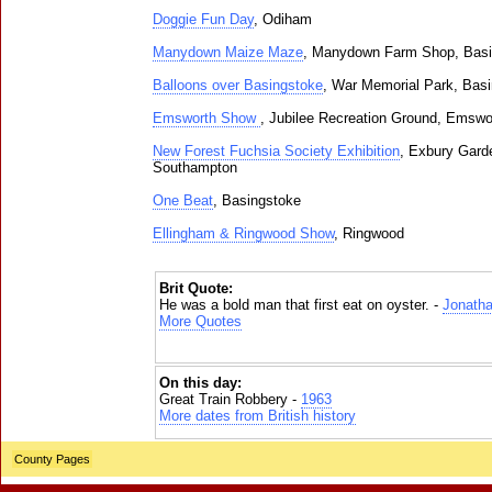
Doggie Fun Day
, Odiham
Manydown Maize Maze
, Manydown Farm Shop, Basi
Balloons over Basingstoke
, War Memorial Park, Bas
Emsworth Show
, Jubilee Recreation Ground, Emswo
New Forest Fuchsia Society Exhibition
, Exbury Gard
Southampton
One Beat
, Basingstoke
Ellingham & Ringwood Show
, Ringwood
Brit Quote:
He was a bold man that first eat on oyster. -
Jonatha
More Quotes
On this day:
Great Train Robbery -
1963
More dates from British history
County Pages