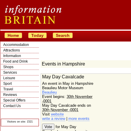
Home
Today
Search
Accommodation
Attractions
Information
Food and Drink
Events in Hampshire
Shops
Services
May Day Cavalcade
Leisure
An event in May in Hampshire
Sport
Beaulieu Motor Museum
Travel
Beaulieu
Reviews
Event begins:
30th November
Special Offers
-0001
May Day Cavalcade ends on
Contact Us
30th November -0001
© Crawbar ltd
Visit
website
1998- 2026
write a review
|
more events
Visitors on site: 1521
for May Day