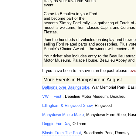
Rally as your favourite British
event.
Come to Beaulieu in your Ford
and become part of the
seventh 'Simply Ford' rally – a gathering of Fords of
model is welcome; from classic Capris and Cortina
Fiestas.
Join the hundreds of vehicles on display and browse
selling Ford related parts and accessories. Plus vote
People’s Choice Award – the winner will receive a B
Your ticket also includes entry to the Beaulieu attrac
Motor Museum, Palace House, Beaulieu Abbey and W
If you have been to this event in the past please
revi
More Events in Hampshire in August
Balloons over Basingstoke
, War Memorial Park, Bas
VW T Fest!
, Beaulieu Motor Museum, Beaulieu
Ellingham & Ringwood Show
, Ringwood
Manydown Maize Maze
, Manydown Farm Shop, Basi
Doggie Fun Day
, Odiham
Blasts From The Past
, Broadlands Park, Romsey