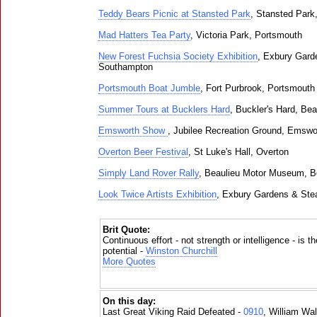
Teddy Bears Picnic at Stansted Park
, Stansted Park
Mad Hatters Tea Party
, Victoria Park, Portsmouth
New Forest Fuchsia Society Exhibition
, Exbury Gard
Southampton
Portsmouth Boat Jumble
, Fort Purbrook, Portsmouth
Summer Tours at Bucklers Hard
, Buckler's Hard, Bea
Emsworth Show
, Jubilee Recreation Ground, Emswo
Overton Beer Festival
, St Luke's Hall, Overton
Simply Land Rover Rally
, Beaulieu Motor Museum, B
Look Twice Artists Exhibition
, Exbury Gardens & Ste
Brit Quote:
Continuous effort - not strength or intelligence - is t
potential -
Winston Churchill
More Quotes
On this day:
Last Great Viking Raid Defeated -
0910
, William Wal