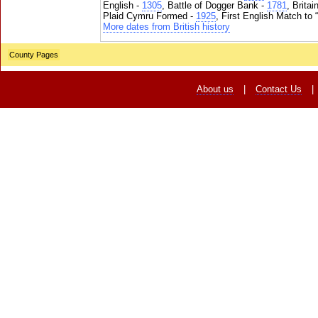
English -
1305
, Battle of Dogger Bank -
1781
, Brita
Plaid Cymru Formed -
1925
, First English Match to 
More dates from British history
County Pages
About us
|
Contact Us
|