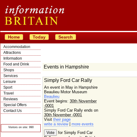
Home
Today
Search
Accommodation
Attractions
Information
Food and Drink
Events in Hampshire
Shops
Services
Simply Ford Car Rally
Leisure
An event in May in Hampshire
Sport
Beaulieu Motor Museum
Travel
Beaulieu
Reviews
Event begins:
30th November
Special Offers
-0001
Simply Ford Car Rally ends on
Contact Us
30th November -0001
© Crawbar ltd
Visit
their page
1998- 2026
write a review
|
more events
Visitors on site: 990
for Simply Ford Car