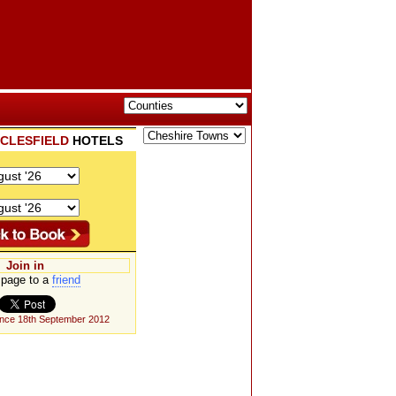
CLESFIELD
HOTELS
Join in
page to a
friend
ince 18th September 2012