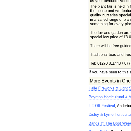
as your favourite British
The plant fair is held in 
the house and will featu
quality nurseries special
in a varied range of plan
something for every plan
The fair and garden are
special low price of £3.
There will be free guide
Traditional teas and fr
Tel: 01270 811443 / 077
If you have been to this 
More Events in Ches
Halle Fireworks & Light 
Poynton Horticultural & A
Lift Off Festival
, Anderto
Disley & Lyme Horticultu
Bands @ The Boot Wee