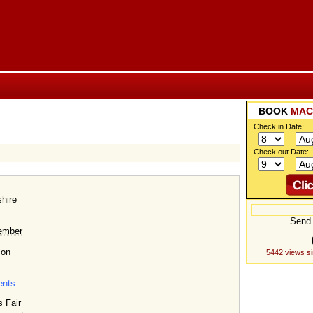
BOOK
MAC
Check in Date:
Check out Date:
hire
Send 
ember
 on
5442 views s
ents
s Fair