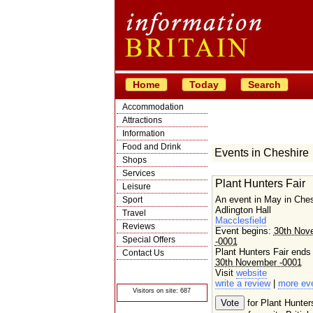
Home
Today
Search
Accommodation
Attractions
Information
Food and Drink
Events in Cheshire
Shops
Services
Plant Hunters Fair
Leisure
An event in May in Ches
Sport
Adlington Hall
Travel
Macclesfield
Reviews
Event begins:
30th Nov
Special Offers
-0001
Plant Hunters Fair ends
Contact Us
30th November -0001
© Crawbar ltd
Visit
website
1998- 2026
write a review
|
more ev
Visitors on site: 687
for Plant Hunter