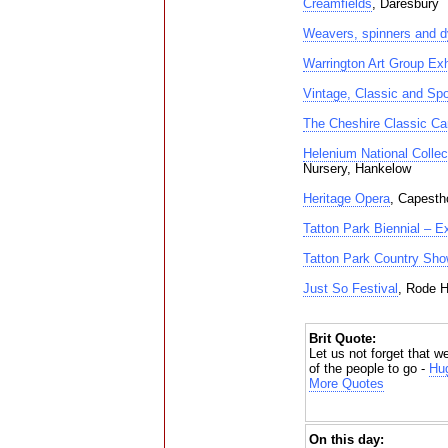
Creamfields
, Daresbury
Weavers, spinners and d
Warrington Art Group Exh
Vintage, Classic and Sp
The Cheshire Classic Ca
Helenium National Colle
Nursery, Hankelow
Heritage Opera
, Capesth
Tatton Park Biennial – E
Tatton Park Country Sho
Just So Festival
, Rode H
Brit Quote:
Let us not forget that w
of the people to go -
Hug
More Quotes
On this day: