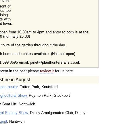
 event.
front of
res top
ising
ts with
t lover.
 open from 10.30am to 4pm and entry to both is at the
00 (normally £5.00)
d tours of the garden throughout the day.
esh homemade cakes available. (Hall not open).
1 699 0695 email: janet@planthuntersfairs.co.uk
event in the past please
review it
for us here
hire in August
Spectacular
, Tatton Park, Knutsford
gricultural Show
, Poynton Park, Stockport
n Boat Lift, Northwich
ral Society Show
, Disley Amalgamated Club, Disley
kend
, Nantwich