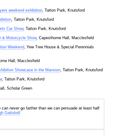
yers weekend exhibition
, Tatton Park, Knutsford
ibition
, Tatton Park, Knutsford
orts Car Show
, Tatton Park, Knutsford
r & Motorcycle Show
, Capesthorne Hall, Macclesfield
ction Weekend
, Yew Tree House & Special Perennials
orne Hall, Macclesfield
xhibition Showcase in the Mansion
, Tatton Park, Knutsford
w
, Tatton Park, Knutsford
all, Scholar Green
e can never go farther than we can persuade at least half
h Gaitskell