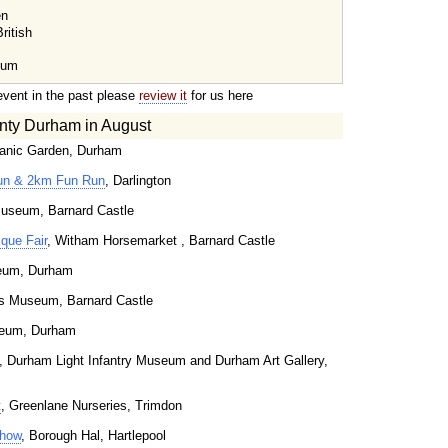
en
ritish
eum
event in the past please
review it
for us here
nty Durham in August
tanic Garden, Durham
un & 2km Fun Run
, Darlington
useum, Barnard Castle
que Fair
, Witham Horsemarket , Barnard Castle
seum, Durham
s Museum, Barnard Castle
seum, Durham
, Durham Light Infantry Museum and Durham Art Gallery,
t
, Greenlane Nurseries, Trimdon
Show
, Borough Hal, Hartlepool