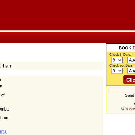
BOOK
Check in Date:
Durham
Check out Date:
s
in
 of
Send 
ember
5729 view
ds on
ents