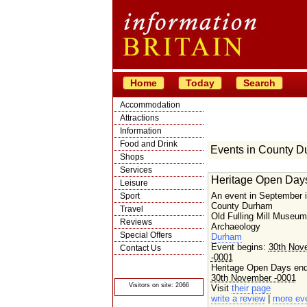
Home
Today
Search
Accommodation
Attractions
Information
Food and Drink
Events in County 
Shops
Services
Heritage Open Day
Leisure
An event in September 
Sport
County Durham
Travel
Old Fulling Mill Museum
Reviews
Archaeology
Special Offers
Durham
Event begins:
30th Nov
Contact Us
-0001
© Crawbar ltd
Heritage Open Days en
1998- 2026
30th November -0001
Visitors on site: 2066
Visit
their page
write a review
|
more ev