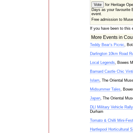
for Heritage Op
Days as your favourite B
event.
Free admission to Mus
If you have been to this 
More Events in Cou
Teddy Bear’s Picnic
, Bo
Darlington 10km Road R
Local Legends
, Bowes M
Barnard Castle Chic Vinti
Islam
, The Oriental Mu
Midsummer Tales
, Bowe
Japan
, The Oriental Mu
DLI Military Vehicle Rally
Durham
Tomato & Chilli Mini-Fes
Hartlepool Horticultural 