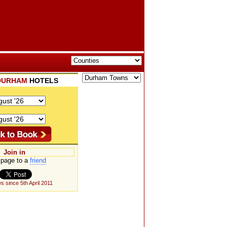
DURHAM
HOTELS
Join in
page to a
friend
s since 5th April 2011