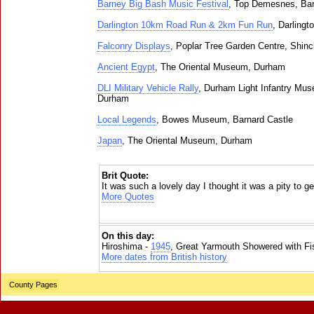
Barney Big Bash Music Festival
, Top Demesnes, Bar
Darlington 10km Road Run & 2km Fun Run
, Darlingt
Falconry Displays
, Poplar Tree Garden Centre, Shincl
Ancient Egypt
, The Oriental Museum, Durham
DLI Military Vehicle Rally
, Durham Light Infantry Mus
Durham
Local Legends
, Bowes Museum, Barnard Castle
Japan
, The Oriental Museum, Durham
Brit Quote:
It was such a lovely day I thought it was a pity to g
More Quotes
On this day:
Hiroshima -
1945
, Great Yarmouth Showered with Fi
More dates from British history
County Pages