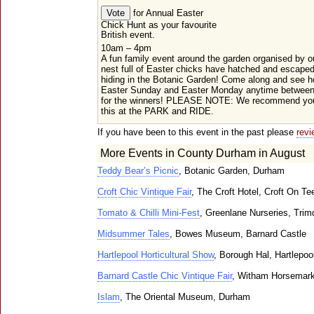
for Annual Easter
Chick Hunt as your favourite
British event.
10am – 4pm
A fun family event around the garden organised by ou
nest full of Easter chicks have hatched and escaped
hiding in the Botanic Garden! Come along and see 
Easter Sunday and Easter Monday anytime between
for the winners! PLEASE NOTE: We recommend you
this at the PARK and RIDE.
If you have been to this event in the past please
revi
More Events in County Durham in August
Teddy Bear’s Picnic
, Botanic Garden, Durham
Croft Chic Vintique Fair
, The Croft Hotel, Croft On Te
Tomato & Chilli Mini-Fest
, Greenlane Nurseries, Trim
Midsummer Tales
, Bowes Museum, Barnard Castle
Hartlepool Horticultural Show
, Borough Hal, Hartlepoo
Barnard Castle Chic Vintique Fair
, Witham Horsemark
Islam
, The Oriental Museum, Durham