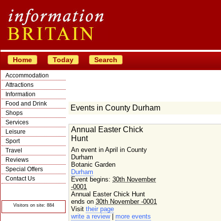
Home
Today
Search
Accommodation
Attractions
Information
Food and Drink
Events in County Durham
Shops
Services
Annual Easter Chick
Leisure
Hunt
Sport
An event in April in County
Travel
Durham
Reviews
Botanic Garden
Special Offers
Durham
Contact Us
Event begins:
30th November
-0001
© Crawbar ltd
1998- 2026
Annual Easter Chick Hunt
ends on
30th November -0001
Visitors on site: 884
Visit
their page
write a review
|
more events