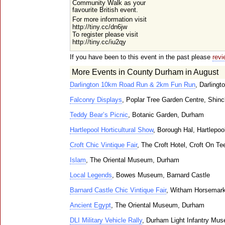
Community Walk as your
favourite British event.
For more information visit
http://tiny.cc/dn6jw
To register please visit
http://tiny.cc/iu2qy
If you have been to this event in the past please
revi
More Events in County Durham in August
Darlington 10km Road Run & 2km Fun Run
, Darlingt
Falconry Displays
, Poplar Tree Garden Centre, Shincl
Teddy Bear’s Picnic
, Botanic Garden, Durham
Hartlepool Horticultural Show
, Borough Hal, Hartlepoo
Croft Chic Vintique Fair
, The Croft Hotel, Croft On Te
Islam
, The Oriental Museum, Durham
Local Legends
, Bowes Museum, Barnard Castle
Barnard Castle Chic Vintique Fair
, Witham Horsemark
Ancient Egypt
, The Oriental Museum, Durham
DLI Military Vehicle Rally
, Durham Light Infantry Mus