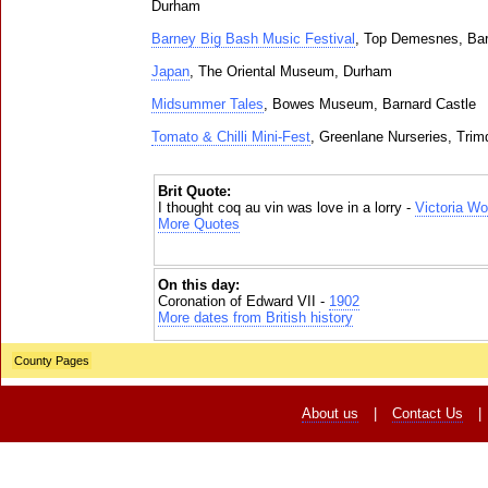
Durham
Barney Big Bash Music Festival
, Top Demesnes, Bar
Japan
, The Oriental Museum, Durham
Midsummer Tales
, Bowes Museum, Barnard Castle
Tomato & Chilli Mini-Fest
, Greenlane Nurseries, Trim
Brit Quote:
I thought coq au vin was love in a lorry -
Victoria W
More Quotes
On this day:
Coronation of Edward VII -
1902
More dates from British history
County Pages
About us
|
Contact Us
|