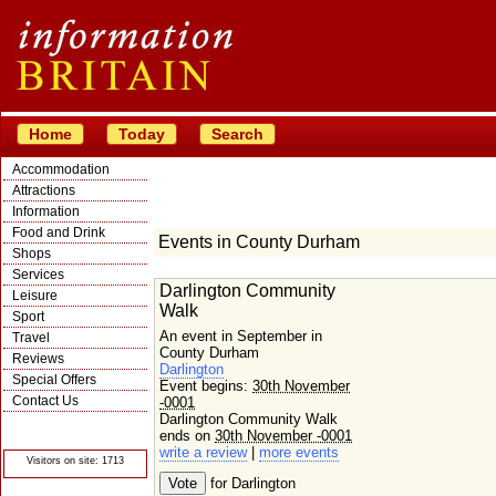
Home
Today
Search
Accommodation
Attractions
Information
Food and Drink
Events in County Durham
Shops
Services
Darlington Community
Leisure
Walk
Sport
An event in September in
Travel
County Durham
Reviews
Darlington
Special Offers
Event begins:
30th November
Contact Us
-0001
Darlington Community Walk
© Crawbar ltd
1998- 2026
ends on
30th November -0001
write a review
|
more events
Visitors on site: 1713
for Darlington