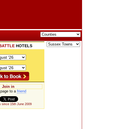
BATTLE
HOTELS
Join in
page to a
friend
 since 15th June 2009