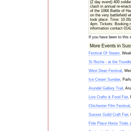
(2 day event) 400 soldie
clash in annual re-enac
of the 1066 Battle of Ha
on the very battlefield w
took place. Time: 10.00
4pm. Tickets: Booking r
information contact 014
If you have been to this 
More Events in Sus
Festival Of Steam
, Weal
St Roche - at the Trundl
West Dean Festival
, Wes
Ice Cream Sundae
, Par
Arundel Gallery Trail
, Ar
Live Crafts & Food Fair
,
Chichester Film Festival
Sussex Guild Craft Fair
,
Firle Place Horse Trials 