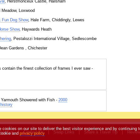
val
, Herstmonceux Castle, Hailsham
d Meadow, Loxwood
& Fun Dog Show
, Hale Farm, Chiddingly, Lewes
 Horse Show
, Haywards Heath
hering
, Pestalozzi International Village, Sedlescombe
Dean Gardens , Chichester
s contain the finest collection of frames I ever saw -
t Yarmouth Showered with Fish -
2000
history
e cookies on our site to deliver the best visitor experience and by continuing t
bout us
|
Contact Us
|
Swap Links
|
Share a Travel Tip
|
Revie
 cookie and
privacy policy