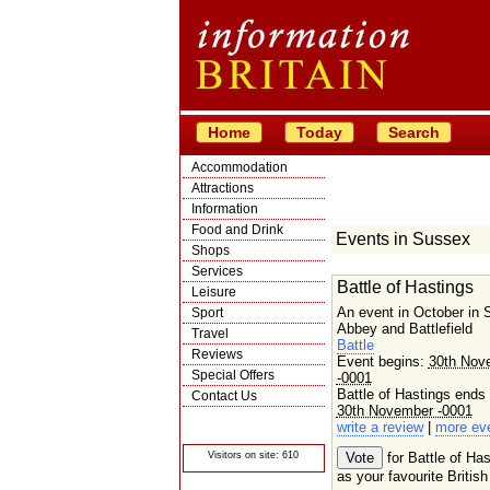
Home
Today
Search
Accommodation
Attractions
Information
Food and Drink
Events in Sussex
Shops
Services
Battle of Hastings
Leisure
An event in October in
Sport
Abbey and Battlefield
Travel
Battle
Reviews
Event begins:
30th Nov
Special Offers
-0001
Battle of Hastings ends
Contact Us
30th November -0001
© Crawbar ltd
write a review
|
more ev
1998- 2026
Visitors on site: 610
for Battle of Has
as your favourite British