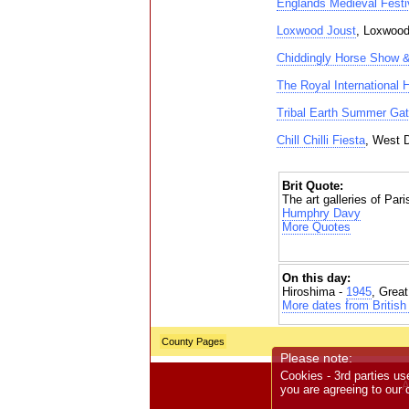
Englands Medieval Festi
Loxwood Joust
, Loxwoo
Chiddingly Horse Show 
The Royal International
Tribal Earth Summer Gat
Chill Chilli Fiesta
, West 
Brit Quote:
The art galleries of Pari
Humphry Davy
More Quotes
On this day:
Hiroshima -
1945
, Grea
More dates from British 
County Pages
Please note:
Cookies - 3rd parties us
A
you are agreeing to our