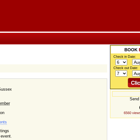
BOOK
Check in Date:
Check out Date:
 Sussex
Send 
ember
 on
6560 views
ents
tings
 event.