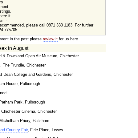
rs
tment
stings,
here it
am -
ecommended, please call 0871 333 1183. For further
24 775705.
event in the past please
review it
for us here
sex in August
d & Downland Open Air Museum, Chichester
e
, The Trundle, Chichester
t Dean College and Gardens, Chichester
ham House, Pulborough
undel
 Parham Park, Pulborough
, Chichester Cinema, Chichester
 Michelham Priory, Hailsham
and Country Fair
, Firle Place, Lewes