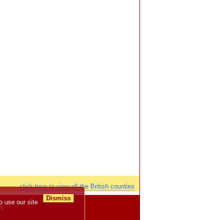
click here to view all the British counties
Dismiss
o use our site
ws