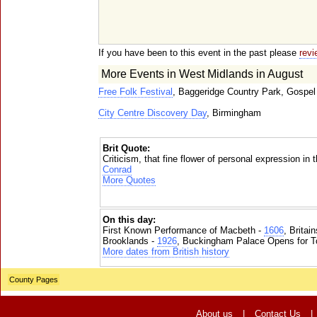
If you have been to this event in the past please
revi
More Events in West Midlands in August
Free Folk Festival
, Baggeridge Country Park, Gospel
City Centre Discovery Day
, Birmingham
Brit Quote:
Criticism, that fine flower of personal expression in 
Conrad
More Quotes
On this day:
First Known Performance of Macbeth -
1606
, Britai
Brooklands -
1926
, Buckingham Palace Opens for To
More dates from British history
County Pages
About us
|
Contact Us
|