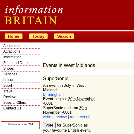
Home
Today
Search
Accommodation
Attractions
Information
Food and Drink
Events in West Midlands
Shops
Services
SuperSonic
Leisure
An event in July in West
Sport
Midlands
Travel
Birmingham
Reviews
Event begins:
30th November
Special Offers
-0001
SuperSonic ends on
30th
Contact Us
November -0001
© Crawbar ltd
write a review
|
more events
1998- 2026
Visitors on site: 724
for SuperSonic as
your favourite British event.