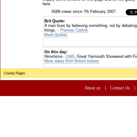
here.
6588 views since 7th February 2007
Brit Quote:
A man lives by believing something: not by debatin
things. -
Thomas Carlyle
More Quotes
On this day:
Hiroshima -
1945
, Great Yarmouth Showered with Fi
More dates from British history
County Pages
About us
|
Contact Us
|