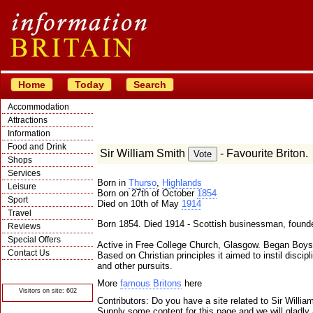
Home
Today
Search
Accommodation
Attractions
Information
Food and Drink
Sir William Smith
- Favourite Briton.
Shops
Services
Born in
Thurso
,
Highlands
Leisure
Born on 27th of October
1854
Sport
Died on 10th of May
1914
Travel
Born 1854. Died 1914 - Scottish businessman, founde
Reviews
Special Offers
Active in Free College Church, Glasgow. Began Boy
Contact Us
Based on Christian principles it aimed to instil disci
and other pursuits.
© Crawbar ltd
1998- 2026
More
famous Britons
here
Visitors on site: 602
Contributors: Do you have a site related to Sir Willi
Supply some content for this page and we will gladly 