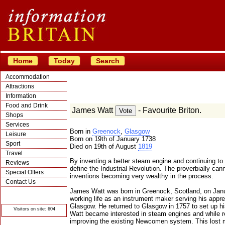
Home
Today
Search
Accommodation
Attractions
Information
Food and Drink
James Watt
- Favourite Briton.
Shops
Services
Born in
Greenock
,
Glasgow
Leisure
Born on 19th of January 1738
Sport
Died on 19th of August
1819
Travel
By inventing a better steam engine and continuing t
Reviews
define the Industrial Revolution. The proverbially ca
Special Offers
inventions becoming very wealthy in the process.
Contact Us
James Watt was born in Greenock, Scotland, on Janu
© Crawbar ltd
1998- 2026
working life as an instrument maker serving his appr
Glasgow. He returned to Glasgow in 1757 to set up h
Visitors on site: 604
Watt became interested in steam engines and while r
improving the existing Newcomen system. This lost m