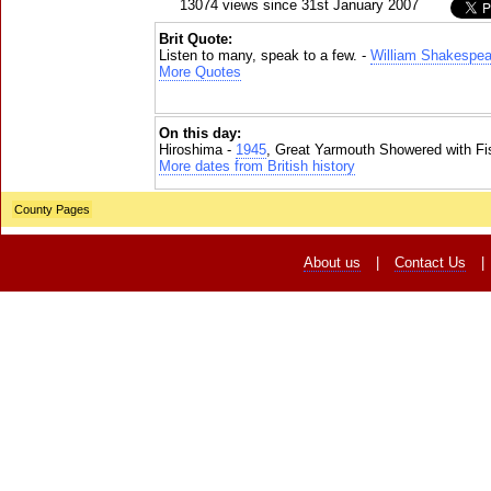
13074 views since 31st January 2007
Brit Quote:
Listen to many, speak to a few. -
William Shakespea
More Quotes
On this day:
Hiroshima -
1945
, Great Yarmouth Showered with Fi
More dates from British history
County Pages
About us
|
Contact Us
|