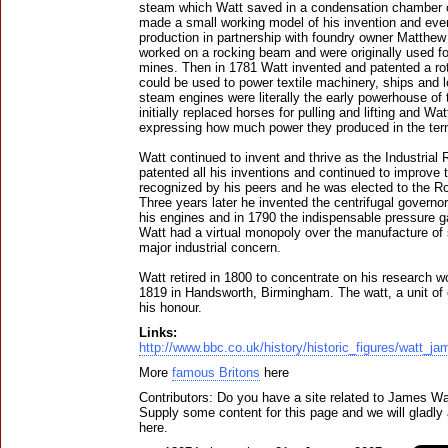
steam which Watt saved in a condensation chamber c
made a small working model of his invention and even
production in partnership with foundry owner Matthew 
worked on a rocking beam and were originally used f
mines. Then in 1781 Watt invented and patented a r
could be used to power textile machinery, ships and
steam engines were literally the early powerhouse of 
initially replaced horses for pulling and lifting and Wa
expressing how much power they produced in the ter
Watt continued to invent and thrive as the Industrial
patented all his inventions and continued to improve 
recognized by his peers and he was elected to the Ro
Three years later he invented the centrifugal governo
his engines and in 1790 the indispensable pressure g
Watt had a virtual monopoly over the manufacture o
major industrial concern.
Watt retired in 1800 to concentrate on his research w
1819 in Handsworth, Birmingham. The watt, a unit of 
his honour.
Links:
http://www.bbc.co.uk/history/historic_figures/watt_j
More
famous Britons
here
Contributors: Do you have a site related to James Wa
Supply some content for this page and we will gladly 
here.