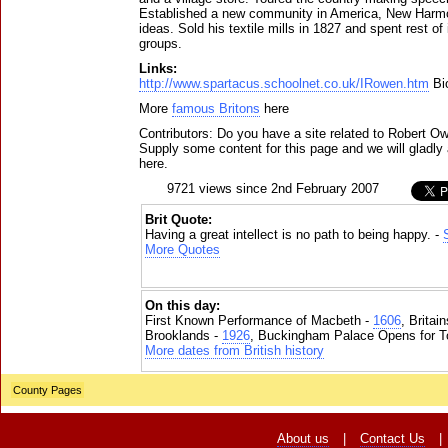
Established a new community in America, New Harmon
ideas. Sold his textile mills in 1827 and spent rest of 
groups.
Links:
http://www.spartacus.schoolnet.co.uk/IRowen.htm
Bi
More
famous Britons
here
Contributors: Do you have a site related to Robert O
Supply some content for this page and we will gladly 
here.
9721 views since 2nd February 2007
Brit Quote:
Having a great intellect is no path to being happy. -
More Quotes
On this day:
First Known Performance of Macbeth -
1606
, Britai
Brooklands -
1926
, Buckingham Palace Opens for To
More dates from British history
County Pages
About us
|
Contact Us
|