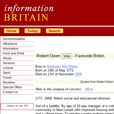
Home
Today
Search
Accommodation
Attractions
Information
Food and Drink
Robert Owen
- Favourite Briton.
Shops
Services
Born in
Newtown
,
Mid Wales
Leisure
Born on 14th of May 1771
Sport
Died on 17th of November
1858
Travel
Quotes from Robert Owen
Reviews
Special Offers
'Man is the creature of circums'...
More
Contact Us
© Crawbar ltd
1771 -1858. Welsh social and educational reformer.
1998- 2026
Son of a saddler. By age of 19 was manager of a cott
Visitors on site: 574
community in New Lanark with improved housing and 
and a village store. Toured the country making spee