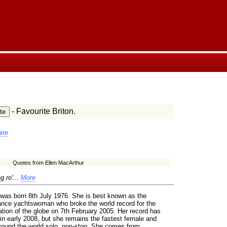
- Favourite Briton.
ire
Quotes from Ellen MacArthur
g ro'...
More
 was born 8th July 1976. She is best known as the
tance yachtswoman who broke the world record for the
ation of the globe on 7th February 2005. Her record has
in early 2008, but she remains the fastest female and
around the world solo, non-stop. She comes from