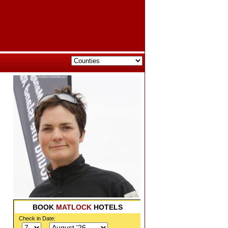
BOOK
MATLOCK
HOTELS
Check in Date: