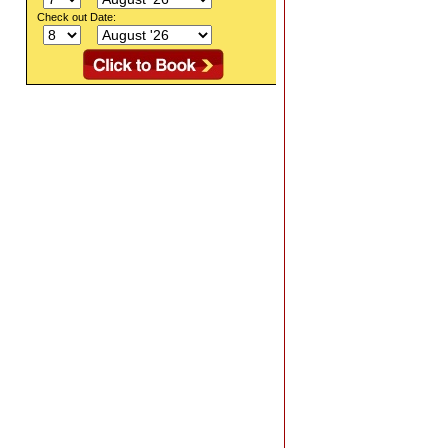
Check out Date: