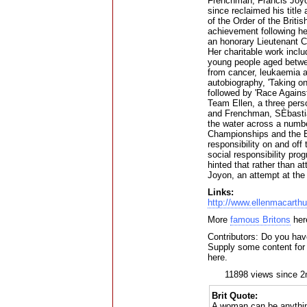
Frenchman, Francis Joyo
since reclaimed his tit
of the Order of the Britis
achievement following he
an honorary Lieutenant 
Her charitable work incl
young people aged betwee
from cancer, leukaemia an
autobiography, 'Taking o
followed by 'Race Agains
Team Ellen, a three pers
and Frenchman, SÈbastian
the water across a numbe
Championships and the E
responsibility on and off
social responsibility pr
hinted that rather than 
Joyon, an attempt at the 
Links:
http://www.ellenmacarthu
More
famous Britons
her
Contributors: Do you have
Supply some content for t
here.
11898 views since 2
Brit Quote:
A woman can be anythin