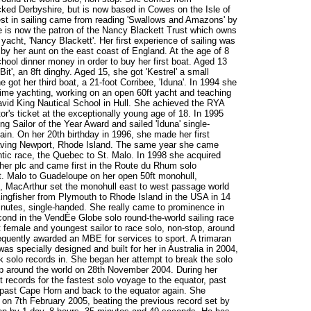
cked Derbyshire, but is now based in Cowes on the Isle of
est in sailing came from reading 'Swallows and Amazons' by
 is now the patron of the Nancy Blackett Trust which owns
acht, 'Nancy Blackett'. Her first experience of sailing was
by her aunt on the east coast of England. At the age of 8
hool dinner money in order to buy her first boat. Aged 13
it', an 8ft dinghy. Aged 15, she got 'Kestrel' a small
 got her third boat, a 21-foot Corribee, 'Iduna'. In 1994 she
-time yachting, working on an open 60ft yacht and teaching
David King Nautical School in Hull. She achieved the RYA
r's ticket at the exceptionally young age of 18. In 1995
 Sailor of the Year Award and sailed 'Iduna' single-
in. On her 20th birthday in 1996, she made her first
eaving Newport, Rhode Island. The same year she came
lantic race, the Quebec to St. Malo. In 1998 she acquired
her plc and came first in the Route du Rhum solo
St. Malo to Guadeloupe on her open 50ft monohull,
00, MacArthur set the monohull east to west passage world
ingfisher from Plymouth to Rhode Island in the USA in 14
nutes, single-handed. She really came to prominence in
nd in the VendÈe Globe solo round-the-world sailing race
est female and youngest sailor to race solo, non-stop, around
quently awarded an MBE for services to sport. A trimaran
specially designed and built for her in Australia in 2004,
eak solo records in. She began her attempt to break the solo
top around the world on 28th November 2004. During her
 records for the fastest solo voyage to the equator, past
past Cape Horn and back to the equator again. She
e on 7th February 2005, beating the previous record set by