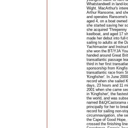
Whatstandwell in land-lo
Wight. MacArthur's inter
Arthur Ransome, and she
and operates Ransome's y
aged 4, on a boat owned 
she started saving her sc
she acquired 'Threpenny B
keelboat, and aged 17 she
made her debut into full
sailing to adults at the 
Yachtmaster and Instructo
she won the BT/YJA Young
handed around Great Brita
transatlantic passage l
third in her first transat
sponsorship from Kingfis
transatlantic race from 
'Kingfisher'. In June 20
record when she sailed K
days, 23 hours and 11 mi
2001 when she came seco
in 'Kingfisher', the fast
the world, and was subse
named B&Q/Castorama was 
principally for her to br
record for sailing non-s
circumnavigation, she set
the Cape of Good Hope, 
crossed the finishing lin