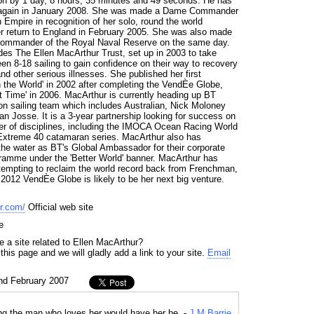
n by 1 day, 8 hours, 35 minutes and 49 seconds. He has
le again in January 2008. She was made a Dame Commander
h Empire in recognition of her solo, round the world
r return to England in February 2005. She was also made
Commander of the Royal Naval Reserve on the same day.
udes The Ellen MacArthur Trust, set up in 2003 to take
n 8-18 sailing to gain confidence on their way to recovery
d other serious illnesses. She published her first
n the World' in 2002 after completing the VendÈe Globe,
t Time' in 2006. MacArthur is currently heading up BT
on sailing team which includes Australian, Nick Moloney
 Josse. It is a 3-year partnership looking for success on
r of disciplines, including the IMOCA Ocean Racing World
xtreme 40 catamaran series. MacArthur also has
 the water as BT's Global Ambassador for their corporate
ogramme under the 'Better World' banner. MacArthur has
attempting to reclaim the world record back from Frenchman,
2012 VendÈe Globe is likely to be her next big venture.
r.com/
Official web site
e
 a site related to Ellen MacArthur?
his page and we will gladly add a link to your site.
Email
nd February 2007
g the man who loves her would have her be. -
J M Barrie