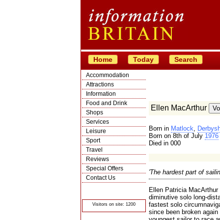
Home
Today
Search
Accommodation
Attractions
Information
Food and Drink
Ellen MacArthur
Shops
Services
Born in
Matlock
,
Derbysh
Leisure
Born on 8th of July
1976
Sport
Died in 000
Travel
Reviews
Special Offers
'The hardest part of sailin
Contact Us
© Crawbar ltd
Ellen Patricia MacArthur
1998- 2026
diminutive solo long-dis
fastest solo circumnavig
Visitors on site: 1200
since been broken again 
youngest sailor to race 