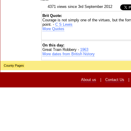
4371 views since 3rd September 2012
Brit Quote:
Courage is not simply one of the virtues, but the form
point. -
C S Lewis
More Quotes
On this day:
Great Train Robbery -
1963
More dates from British history
County Pages
About us
|
Contact Us
|