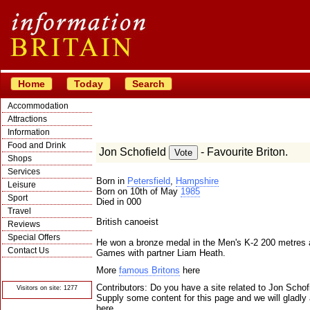
Home
Today
Search
Accommodation
Attractions
Information
Food and Drink
Jon Schofield
- Favourite Briton.
Shops
Services
Born in
Petersfield
,
Hampshire
Leisure
Born on 10th of May
1985
Sport
Died in 000
Travel
British canoeist
Reviews
Special Offers
He won a bronze medal in the Men's K-2 200 metres
Contact Us
Games with partner Liam Heath.
© Crawbar ltd
More
famous Britons
here
1998- 2026
Contributors: Do you have a site related to Jon Schof
Visitors on site: 1277
Supply some content for this page and we will gladly 
here.