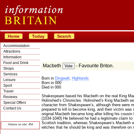
Home
Today
Search
Accommodation
Attractions
Information
Food and Drink
Macbeth
- Favourite Briton.
Shops
Services
Born in
Dingwall
,
Highlands
Leisure
Born in 000
Sport
Died in 000
Travel
Shakespeare based his Macbeth on the real King Mac
Reviews
Holinshed’s Chronicles. Holinshed’s King Macbeth was
Special Offers
character from Shakespeare’s, although there were ma
Contact Us
prepared to kill to become king, and their victim wa
original Macbeth became king after killing his cousi
© Crawbar ltd
1998- 2026
(1034-1040) He believed he had a legitimate claim to 
Scottish tradition, whereas Shakespeare’s Macbeth 
Visitors on site: 454
witches that he should be king and was therefore o