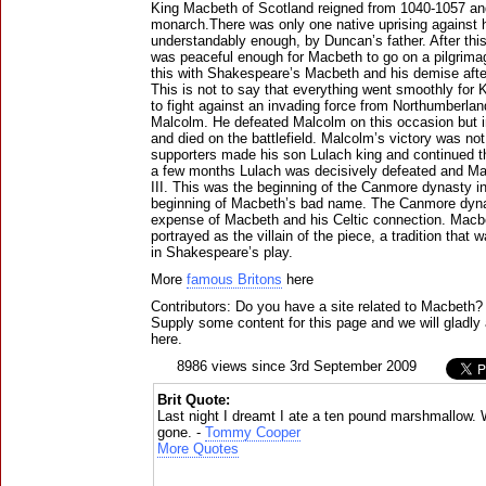
King Macbeth of Scotland reigned from 1040-1057 and
monarch.There was only one native uprising against 
understandably enough, by Duncan’s father. After thi
was peaceful enough for Macbeth to go on a pilgrima
this with Shakespeare’s Macbeth and his demise af
This is not to say that everything went smoothly for
to fight against an invading force from Northumberla
Malcolm. He defeated Malcolm on this occasion but 
and died on the battlefield. Malcolm’s victory was n
supporters made his son Lulach king and continued th
a few months Lulach was decisively defeated and 
III. This was the beginning of the Canmore dynasty i
beginning of Macbeth’s bad name. The Canmore dyna
expense of Macbeth and his Celtic connection. Macb
portrayed as the villain of the piece, a tradition that w
in Shakespeare’s play.
More
famous Britons
here
Contributors: Do you have a site related to Macbeth?
Supply some content for this page and we will gladly 
here.
8986 views since 3rd September 2009
Brit Quote:
Last night I dreamt I ate a ten pound marshmallow.
gone. -
Tommy Cooper
More Quotes