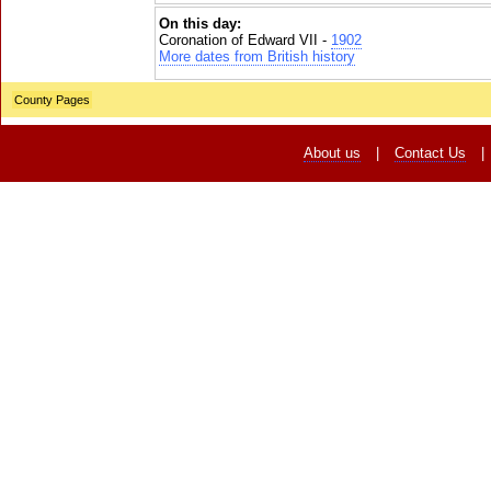
On this day:
Coronation of Edward VII -
1902
More dates from British history
County Pages
About us
|
Contact Us
|