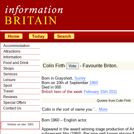
Home
Today
Search
Accommodation
Attractions
Information
Food and Drink
Colin Firth
- Favourite Briton.
Shops
Services
Born in Grayshott,
Surrey
Leisure
Born on 10th of September
1960
Sport
Died in 000
Travel
British hero of the week
February 15th 2011
Reviews
Quotes from Colin Firth
Special Offers
Contact Us
'Colin is the sort of name you '...
More
© Crawbar ltd
1998- 2026
Born 1960 – English actor.
Visitors on site: 1001
Appeared in the award winning stage production of An
subsequent film (1984). Became well known playing M