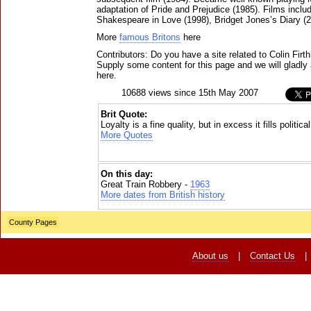
adaptation of Pride and Prejudice (1985). Films inclu
Shakespeare in Love (1998), Bridget Jones’s Diary (2
More
famous Britons
here
Contributors: Do you have a site related to Colin Firt
Supply some content for this page and we will gladly 
here.
10688 views since 15th May 2007
Brit Quote:
Loyalty is a fine quality, but in excess it fills politic
More Quotes
On this day:
Great Train Robbery -
1963
More dates from British history
County Pages
About us
|
Contact Us
|