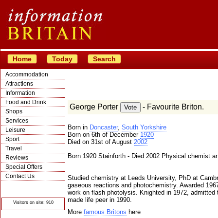
Home
Today
Search
Accommodation
Attractions
Information
Food and Drink
George Porter
- Favourite Briton.
Shops
Services
Born in
Doncaster
,
South Yorkshire
Leisure
Born on 6th of December
1920
Sport
Died on 31st of August
2002
Travel
Born 1920 Stainforth - Died 2002 Physical chemist an
Reviews
Special Offers
Contact Us
Studied chemistry at Leeds University, PhD at Camb
gaseous reactions and photochemistry. Awarded 1967 
© Crawbar ltd
1998- 2026
work on flash photolysis. Knighted in 1972, admitted 
made life peer in 1990.
Visitors on site: 910
More
famous Britons
here