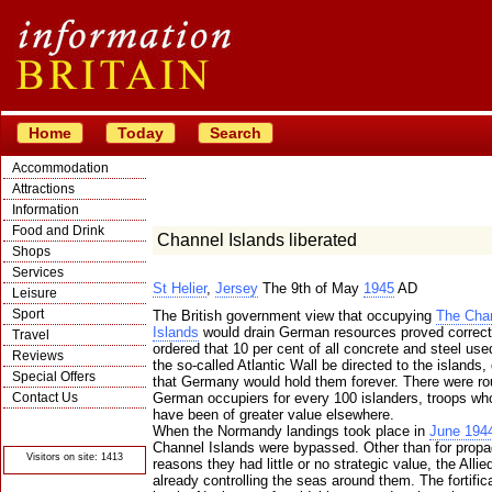
Home
Today
Search
Accommodation
Attractions
Information
Food and Drink
Channel Islands liberated
Shops
Services
St Helier
,
Jersey
The 9th of May
1945
AD
Leisure
Sport
The British government view that occupying
The Cha
Islands
would drain German resources proved correct.
Travel
ordered that 10 per cent of all concrete and steel used
Reviews
the so-called Atlantic Wall be directed to the islands,
Special Offers
that Germany would hold them forever. There were ro
Contact Us
German occupiers for every 100 islanders, troops wh
have been of greater value elsewhere.
© Crawbar ltd
When the Normandy landings took place in
June 194
1998- 2026
Channel Islands were bypassed. Other than for prop
Visitors on site: 1413
reasons they had little or no strategic value, the Allie
already controlling the seas around them. The fortifica