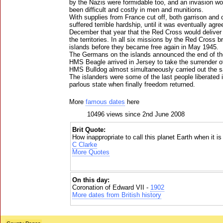
by the Nazis were formidable too, and an invasion w
been difficult and costly in men and munitions.
With supplies from France cut off, both garrison and c
suffered terrible hardship, until it was eventually agre
December that year that the Red Cross would deliver 
the territories. In all six missions by the Red Cross b
islands before they became free again in May 1945.
The Germans on the islands announced the end of th
HMS Beagle arrived in Jersey to take the surrender o
HMS Bulldog almost simultaneously carried out the 
The islanders were some of the last people liberated 
parlous state when finally freedom returned.
More
famous dates
here
10496 views since 2nd June 2008
Brit Quote:
How inappropriate to call this planet Earth when it is
C Clarke
More Quotes
On this day:
Coronation of Edward VII -
1902
More dates from British history