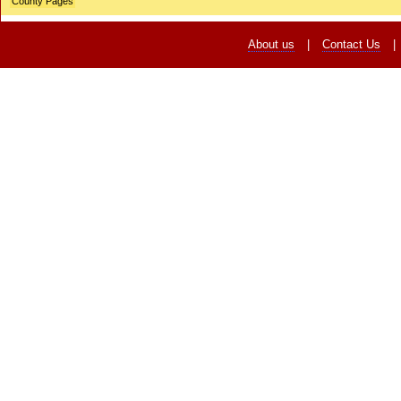
County Pages
About us
|
Contact Us
|