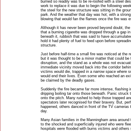
burned so readily was to be re-roofed with a steel de
work to replace it was due to begin the following wee
the steel for the new structure was sitting in the grou
park. And the weather that day was hot; with a stron
blowing that would fan the flames once the fire was e
Although it has never been proved beyond doubt, the 
that a burning cigarette was dropped through a gap in 
beneath it, rubbish that was said to have accumulated
hold it had plenty of fuel to feed upon before spreadi
structure.
Just before half-time a small fire was noticed at the r
but it was thought to be a minor matter that could be
disruption, and the stand as a whole was not evacuat
immediate vicinity moved back into the corridor behi
victims would die, trapped in a narrow space where
would end their lives. Even some who reached an exit 
be claimed by the deadly gases.
Suddenly the fire became far more intense, flashing i
dripping boiling tar onto those beneath. Panic struck 
onto the pitch. Many rushed to help those trapped and
spectators later recognised for their bravery. But, pe
happened, others danced in front of the TV cameras t
day.
Many Asian families in the Manningham area around 
to the shocked and superficially injured who were fle
hospitals were flooded with burns victims and others s