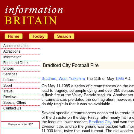
Home
Today
Search
Accommodation
Attractions
Information
Food and Drink
Bradford City Football Fire
Shops
Services
Bradford
,
West Yorkshire
The 11th of May
1985
AD
Leisure
Sport
On May 11 1985 a series of circumstances on the da
lead to tragedy, 56 people dying and over 250 seriousl
Travel
a flash fire at the Valley Parade stadium. Another set
Reviews
circumstances pre-dated the conflagration, however, 
Special Offers
doubly tragic in that it was so avoidable.
Contact Us
Several specific circumstances conspired to create t
© Crawbar ltd
of the disaster on the day. Firstly, after nearly half a 
1998- 2026
the league’s lower reaches
Bradford City
had won the
Visitors on site: 907
Division title, and so the ground was packed with mo
11,000 fans, twice the usual turnout. The old wooden 