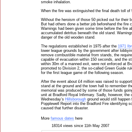
smoke inhalation.
When the fire was extinguished the final death toll o
Without the heroism of those 50 picked out for their 
But had others done a better job beforehand the fire
Warnings had been given some time before the fire a
accumulated detritus beneath the old stand. Warning
danger of the old wooden stand.
The regulations established in 1975 after the
1971 Ib
lower league grounds by the government after lobbyin
remove combustible material from stands, the requir
capable of evacuation within 150 seconds, and the sti
within 30m of a manned exit, were not enforced at B
promoted to Division 2, the so-called Green Guide ru
for the first league game of the following season.
After the event about £4 million was raised to suppor
stand at the ground and the town hall to remember th
memorial was produced by some of those funds going 
unit at Bradford Royal Infirmary. Sadly, however, the d
Wednesday’s
Hillsborough
ground would still happen f
Popplewell Report into the Bradford Fire identifying 
caused that further disaster.
More
famous dates
here
18314 views since 11th May 2007