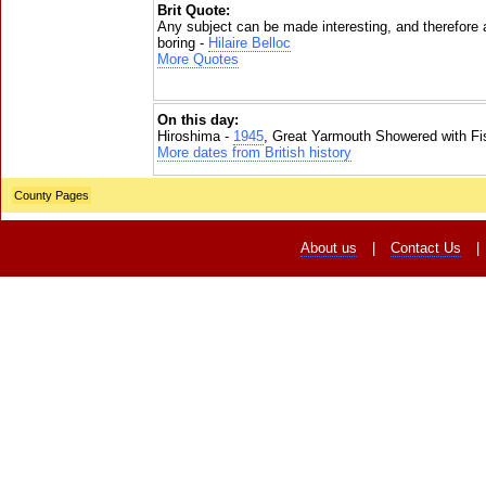
Brit Quote:
Any subject can be made interesting, and therefore
boring -
Hilaire Belloc
More Quotes
On this day:
Hiroshima -
1945
, Great Yarmouth Showered with Fi
More dates from British history
County Pages
About us
|
Contact Us
|